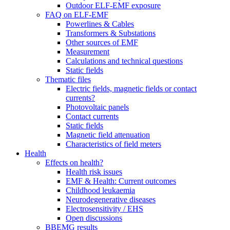
Outdoor ELF-EMF exposure
FAQ on ELF-EMF
Powerlines & Cables
Transformers & Substations
Other sources of EMF
Measurement
Calculations and technical questions
Static fields
Thematic files
Electric fields, magnetic fields or contact
currents?
Photovoltaic panels
Contact currents
Static fields
Magnetic field attenuation
Characteristics of field meters
Health
Effects on health?
Health risk issues
EMF & Health: Current outcomes
Childhood leukaemia
Neurodegenerative diseases
Electrosensitivity / EHS
Open discussions
BBEMG results