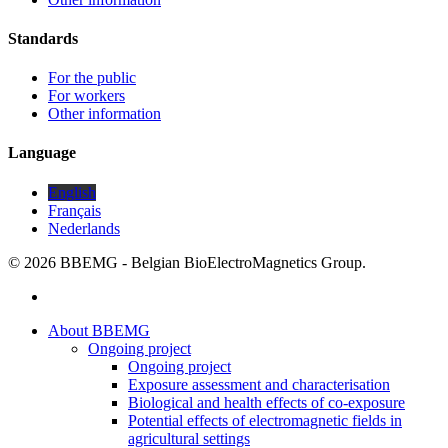
Standards
For the public
For workers
Other information
Language
English
Français
Nederlands
© 2026 BBEMG - Belgian BioElectroMagnetics Group.
twitter
Close
About BBEMG
Menu
Ongoing project
Ongoing project
Exposure assessment and characterisation
Biological and health effects of co-exposure
Potential effects of electromagnetic fields in
agricultural settings