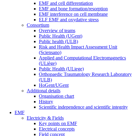
EMF and cell differentiation
EMF and bone formation/resorption
EMF interference on cell membrane
ELF EMF and oxydative stress
Consortium
Overview of teams
Public Health (UGent)
Public health (ULB)
Risk and Health Impact Assessment Unit
(Sciensano)
Applied and Computational Electromagnetics
(ULiège)
Public Health (ULiege)
Orthopaedic Traumatology Research Laboratory
(ULB)
HoGent/UGent
Additional details
Organisation chart
History
Scientific independence and scientific integrity
EMF
Electricity & Fields
Key points on EMF
Electrical concepts
Field concept