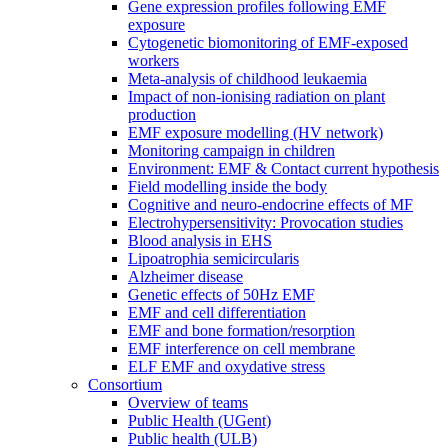
Gene expression profiles following EMF
exposure
Cytogenetic biomonitoring of EMF-exposed
workers
Meta-analysis of childhood leukaemia
Impact of non-ionising radiation on plant
production
EMF exposure modelling (HV network)
Monitoring campaign in children
Environment: EMF & Contact current hypothesis
Field modelling inside the body
Cognitive and neuro-endocrine effects of MF
Electrohypersensitivity: Provocation studies
Blood analysis in EHS
Lipoatrophia semicircularis
Alzheimer disease
Genetic effects of 50Hz EMF
EMF and cell differentiation
EMF and bone formation/resorption
EMF interference on cell membrane
ELF EMF and oxydative stress
Consortium
Overview of teams
Public Health (UGent)
Public health (ULB)