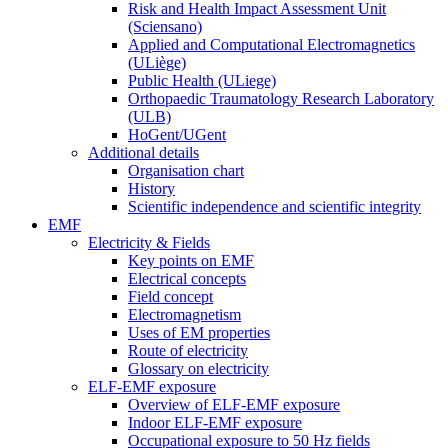
Risk and Health Impact Assessment Unit
(Sciensano)
Applied and Computational Electromagnetics
(ULiège)
Public Health (ULiege)
Orthopaedic Traumatology Research Laboratory
(ULB)
HoGent/UGent
Additional details
Organisation chart
History
Scientific independence and scientific integrity
EMF
Electricity & Fields
Key points on EMF
Electrical concepts
Field concept
Electromagnetism
Uses of EM properties
Route of electricity
Glossary on electricity
ELF-EMF exposure
Overview of ELF-EMF exposure
Indoor ELF-EMF exposure
Occupational exposure to 50 Hz fields