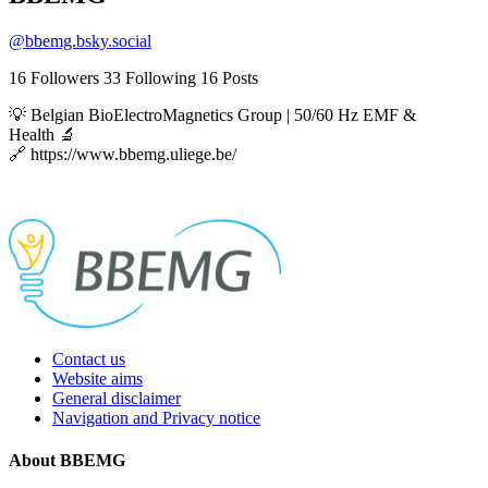
@
bbemg.bsky.social
16
Followers
33
Following
16
Posts
💡 Belgian BioElectroMagnetics Group | 50/60 Hz EMF &
Health 🔬
🔗 https://www.bbemg.uliege.be/
Contact us
Website aims
General disclaimer
Navigation and Privacy notice
About BBEMG