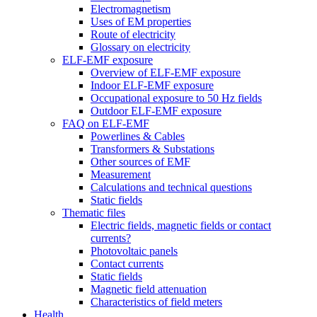
Electromagnetism
Uses of EM properties
Route of electricity
Glossary on electricity
ELF-EMF exposure
Overview of ELF-EMF exposure
Indoor ELF-EMF exposure
Occupational exposure to 50 Hz fields
Outdoor ELF-EMF exposure
FAQ on ELF-EMF
Powerlines & Cables
Transformers & Substations
Other sources of EMF
Measurement
Calculations and technical questions
Static fields
Thematic files
Electric fields, magnetic fields or contact
currents?
Photovoltaic panels
Contact currents
Static fields
Magnetic field attenuation
Characteristics of field meters
Health