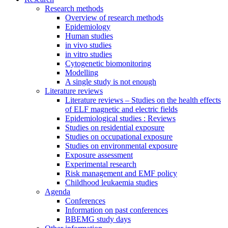
Research methods
Overview of research methods
Epidemiology
Human studies
in vivo studies
in vitro studies
Cytogenetic biomonitoring
Modelling
A single study is not enough
Literature reviews
Literature reviews – Studies on the health effects
of ELF magnetic and electric fields
Epidemiological studies : Reviews
Studies on residential exposure
Studies on occupational exposure
Studies on environmental exposure
Exposure assessment
Experimental research
Risk management and EMF policy
Childhood leukaemia studies
Agenda
Conferences
Information on past conferences
BBEMG study days