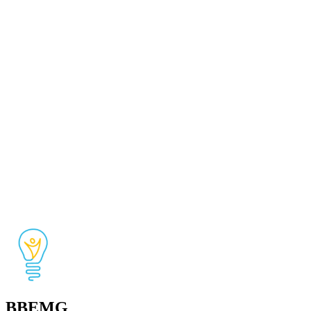
BBEMG