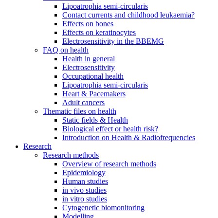
Lipoatrophia semi-circularis
Contact currents and childhood leukaemia?
Effects on bones
Effects on keratinocytes
Electrosensitivity in the BBEMG
FAQ on health
Health in general
Electrosensitivity
Occupational health
Lipoatrophia semi-circularis
Heart & Pacemakers
Adult cancers
Thematic files on health
Static fields & Health
Biological effect or health risk?
Introduction on Health & Radiofrequencies
Research
Research methods
Overview of research methods
Epidemiology
Human studies
in vivo studies
in vitro studies
Cytogenetic biomonitoring
Modelling