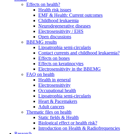
Effects on health?
Health risk issues
EMF & Health: Current outcomes
Childhood leukaemia
Neurodegenerative diseases
Electrosensitivity / EHS
Open discussions
BBEMG results
Lipoatrophia semi-circularis
Contact currents and childhood leukaemia?
Effects on bones
Effects on keratinocytes
Electrosensitivity in the BBEMG
FAQ on health
Health in general
Electrosensitivity
Occupational health
Lipoatrophia semi-circularis
Heart & Pacemakers
Adult cancers
Thematic files on health
Static fields & Health
Biological effect or health risk?
Introduction on Health & Radiofrequencies
Research