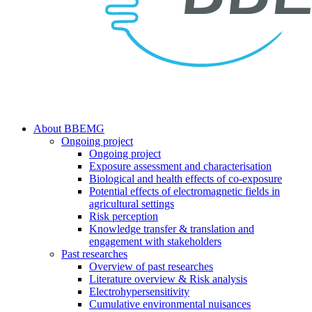
search
Menu
About BBEMG
Ongoing project
Ongoing project
Exposure assessment and characterisation
Biological and health effects of co-exposure
Potential effects of electromagnetic fields in
agricultural settings
Risk perception
Knowledge transfer & translation and
engagement with stakeholders
Past researches
Overview of past researches
Literature overview & Risk analysis
Electrohypersensitivity
Cumulative environmental nuisances