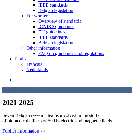
IEEE standards
Belgian legislation
For workers
Overview of standards
ICNIRP guidelines
EU guidelines
IEEE standards
Belgian legislation
Other information
FAQ on guidelines and regulations
English
Français
Nederlands
search
2021-2025
Seven Belgian research teams involved in the study
of biomedical effects of 50 Hz electric and magnetic fields
Further information >>