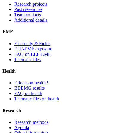
Research projects
Past researches
Team contacts
Additional details
EMF
Electricity & Fields
ELF-EMF exposure
FAQ on ELF-EMF
Thematic files
Health
Effects on health?
BBEMG results
FAQ on health
Thematic files on health
Research
Research methods
Agenda
Other information