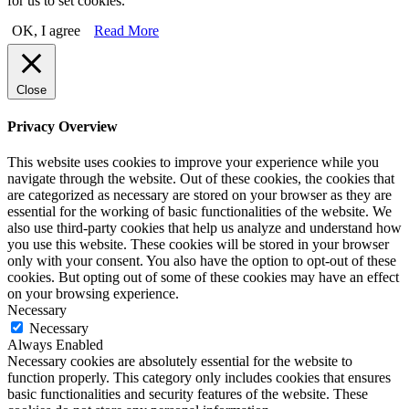
for us to set cookies.
OK, I agree
Read More
Close
Privacy Overview
This website uses cookies to improve your experience while you
navigate through the website. Out of these cookies, the cookies that
are categorized as necessary are stored on your browser as they are
essential for the working of basic functionalities of the website. We
also use third-party cookies that help us analyze and understand how
you use this website. These cookies will be stored in your browser
only with your consent. You also have the option to opt-out of these
cookies. But opting out of some of these cookies may have an effect
on your browsing experience.
Necessary
Necessary
Always Enabled
Necessary cookies are absolutely essential for the website to
function properly. This category only includes cookies that ensures
basic functionalities and security features of the website. These