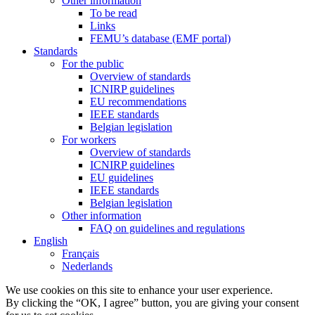
Other information
To be read
Links
FEMU’s database (EMF portal)
Standards
For the public
Overview of standards
ICNIRP guidelines
EU recommendations
IEEE standards
Belgian legislation
For workers
Overview of standards
ICNIRP guidelines
EU guidelines
IEEE standards
Belgian legislation
Other information
FAQ on guidelines and regulations
English
Français
Nederlands
We use cookies on this site to enhance your user experience.
By clicking the “OK, I agree” button, you are giving your consent