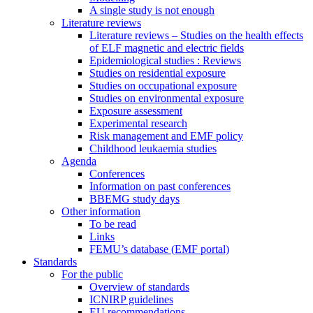
A single study is not enough
Literature reviews
Literature reviews – Studies on the health effects
of ELF magnetic and electric fields
Epidemiological studies : Reviews
Studies on residential exposure
Studies on occupational exposure
Studies on environmental exposure
Exposure assessment
Experimental research
Risk management and EMF policy
Childhood leukaemia studies
Agenda
Conferences
Information on past conferences
BBEMG study days
Other information
To be read
Links
FEMU’s database (EMF portal)
Standards
For the public
Overview of standards
ICNIRP guidelines
EU recommendations