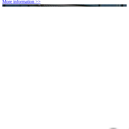
More information >>
Standards and Recommendations
Protection from short term established effects: ICNIRP and EU
guidelines, Belgian legislation
More information >>