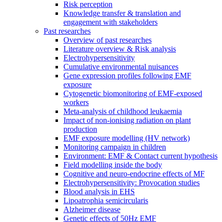
Risk perception
Knowledge transfer & translation and
engagement with stakeholders
Past researches
Overview of past researches
Literature overview & Risk analysis
Electrohypersensitivity
Cumulative environmental nuisances
Gene expression profiles following EMF
exposure
Cytogenetic biomonitoring of EMF-exposed
workers
Meta-analysis of childhood leukaemia
Impact of non-ionising radiation on plant
production
EMF exposure modelling (HV network)
Monitoring campaign in children
Environment: EMF & Contact current hypothesis
Field modelling inside the body
Cognitive and neuro-endocrine effects of MF
Electrohypersensitivity: Provocation studies
Blood analysis in EHS
Lipoatrophia semicircularis
Alzheimer disease
Genetic effects of 50Hz EMF