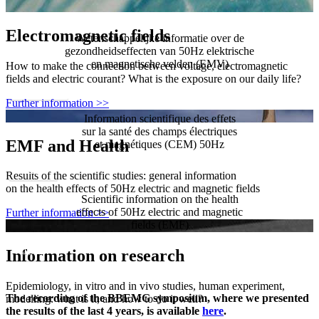
Electromagnetic fields
Wetenschappelijke informatie over de
gezondheidseffecten van 50Hz elektrische
en magnetische velden (EMV)
How to make the connection between voltage, electromagnetic
fields and electric courant? What is the exposure on our daily life?
Nederlands
Further information >>
Information scientifique des effets
sur la santé des champs électriques
EMF and Health
et magnétiques (CEM) 50Hz
Français
Results of the scientific studies: general information
on the health effects of 50Hz electric and magnetic fields
Scientific information on the health
effects of 50Hz electric and magnetic
Further information >>
fields (EMF)
English
Information on research
Epidemiology, in vitro and in vivo studies, human experiment,
The recording of the BBEMG symposium, where we presented
modelling: what is it, and how to do it well?
the results of the last 4 years, is available
here
.