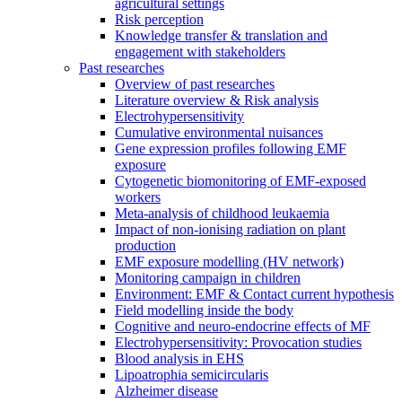
agricultural settings
Risk perception
Knowledge transfer & translation and
engagement with stakeholders
Past researches
Overview of past researches
Literature overview & Risk analysis
Electrohypersensitivity
Cumulative environmental nuisances
Gene expression profiles following EMF
exposure
Cytogenetic biomonitoring of EMF-exposed
workers
Meta-analysis of childhood leukaemia
Impact of non-ionising radiation on plant
production
EMF exposure modelling (HV network)
Monitoring campaign in children
Environment: EMF & Contact current hypothesis
Field modelling inside the body
Cognitive and neuro-endocrine effects of MF
Electrohypersensitivity: Provocation studies
Blood analysis in EHS
Lipoatrophia semicircularis
Alzheimer disease