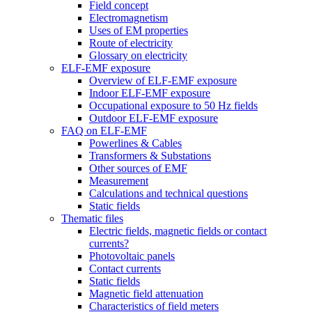
Field concept
Electromagnetism
Uses of EM properties
Route of electricity
Glossary on electricity
ELF-EMF exposure
Overview of ELF-EMF exposure
Indoor ELF-EMF exposure
Occupational exposure to 50 Hz fields
Outdoor ELF-EMF exposure
FAQ on ELF-EMF
Powerlines & Cables
Transformers & Substations
Other sources of EMF
Measurement
Calculations and technical questions
Static fields
Thematic files
Electric fields, magnetic fields or contact
currents?
Photovoltaic panels
Contact currents
Static fields
Magnetic field attenuation
Characteristics of field meters