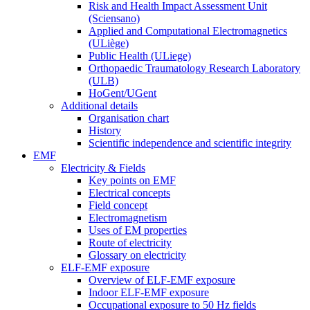
Risk and Health Impact Assessment Unit
(Sciensano)
Applied and Computational Electromagnetics
(ULiège)
Public Health (ULiege)
Orthopaedic Traumatology Research Laboratory
(ULB)
HoGent/UGent
Additional details
Organisation chart
History
Scientific independence and scientific integrity
EMF
Electricity & Fields
Key points on EMF
Electrical concepts
Field concept
Electromagnetism
Uses of EM properties
Route of electricity
Glossary on electricity
ELF-EMF exposure
Overview of ELF-EMF exposure
Indoor ELF-EMF exposure
Occupational exposure to 50 Hz fields