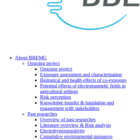
search
Menu
About BBEMG
Ongoing project
Ongoing project
Exposure assessment and characterisation
Biological and health effects of co-exposure
Potential effects of electromagnetic fields in
agricultural settings
Risk perception
Knowledge transfer & translation and
engagement with stakeholders
Past researches
Overview of past researches
Literature overview & Risk analysis
Electrohypersensitivity
Cumulative environmental nuisances