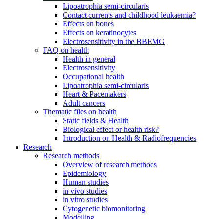
Lipoatrophia semi-circularis
Contact currents and childhood leukaemia?
Effects on bones
Effects on keratinocytes
Electrosensitivity in the BBEMG
FAQ on health
Health in general
Electrosensitivity
Occupational health
Lipoatrophia semi-circularis
Heart & Pacemakers
Adult cancers
Thematic files on health
Static fields & Health
Biological effect or health risk?
Introduction on Health & Radiofrequencies
Research
Research methods
Overview of research methods
Epidemiology
Human studies
in vivo studies
in vitro studies
Cytogenetic biomonitoring
Modelling