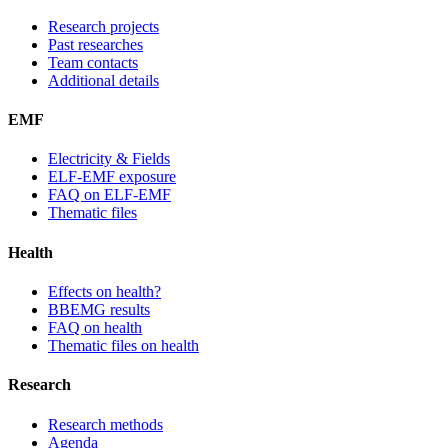
Research projects
Past researches
Team contacts
Additional details
EMF
Electricity & Fields
ELF-EMF exposure
FAQ on ELF-EMF
Thematic files
Health
Effects on health?
BBEMG results
FAQ on health
Thematic files on health
Research
Research methods
Agenda