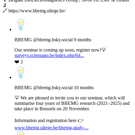
🔬
🔗 https://www.bbemg.uliege.be/
View
post
by
BBEMG
BBEMG
@bbemg.bsky.social
9 months
on
Bluesky
Our seminar is coming up soon, register now!💡
surveys.sciensano.be/index.php/64...
❤️
2
View
post
by
BBEMG
BBEMG
@bbemg.bsky.social
10 months
on
Bluesky
💡 We are pleased to invite you to our seminar, which will
summarise four years of BBEMG research (2021–2025) and
take place in Brussels on 20 November.
Information and registration here 👉
www.bbemg.uliege.be/bbemg-study-...
View