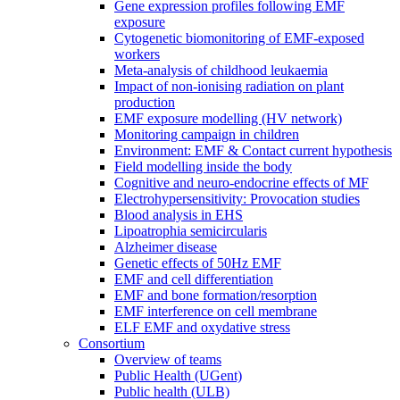
Gene expression profiles following EMF
exposure
Cytogenetic biomonitoring of EMF-exposed
workers
Meta-analysis of childhood leukaemia
Impact of non-ionising radiation on plant
production
EMF exposure modelling (HV network)
Monitoring campaign in children
Environment: EMF & Contact current hypothesis
Field modelling inside the body
Cognitive and neuro-endocrine effects of MF
Electrohypersensitivity: Provocation studies
Blood analysis in EHS
Lipoatrophia semicircularis
Alzheimer disease
Genetic effects of 50Hz EMF
EMF and cell differentiation
EMF and bone formation/resorption
EMF interference on cell membrane
ELF EMF and oxydative stress
Consortium
Overview of teams
Public Health (UGent)
Public health (ULB)