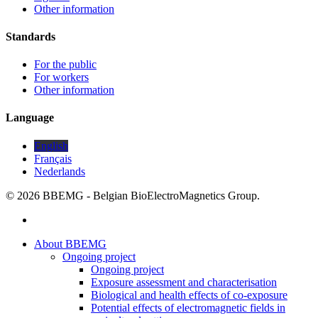
Other information
Standards
For the public
For workers
Other information
Language
English
Français
Nederlands
© 2026 BBEMG - Belgian BioElectroMagnetics Group.
twitter
Close
About BBEMG
Menu
Ongoing project
Ongoing project
Exposure assessment and characterisation
Biological and health effects of co-exposure
Potential effects of electromagnetic fields in