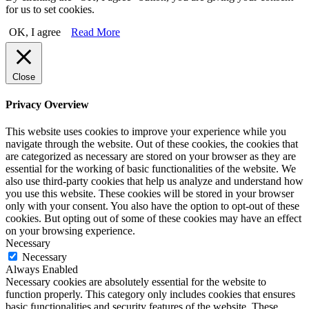
for us to set cookies.
OK, I agree
Read More
Close
Privacy Overview
This website uses cookies to improve your experience while you
navigate through the website. Out of these cookies, the cookies that
are categorized as necessary are stored on your browser as they are
essential for the working of basic functionalities of the website. We
also use third-party cookies that help us analyze and understand how
you use this website. These cookies will be stored in your browser
only with your consent. You also have the option to opt-out of these
cookies. But opting out of some of these cookies may have an effect
on your browsing experience.
Necessary
Necessary
Always Enabled
Necessary cookies are absolutely essential for the website to
function properly. This category only includes cookies that ensures
basic functionalities and security features of the website. These