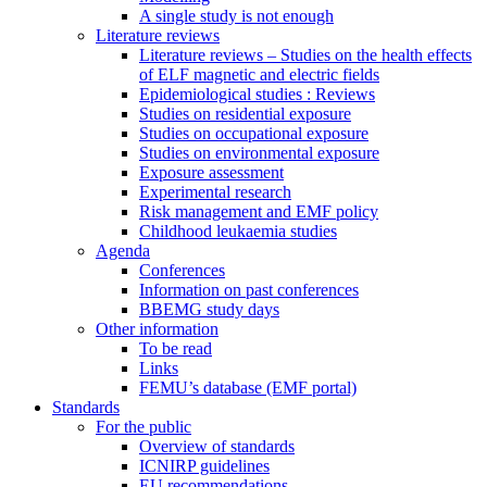
A single study is not enough
Literature reviews
Literature reviews – Studies on the health effects
of ELF magnetic and electric fields
Epidemiological studies : Reviews
Studies on residential exposure
Studies on occupational exposure
Studies on environmental exposure
Exposure assessment
Experimental research
Risk management and EMF policy
Childhood leukaemia studies
Agenda
Conferences
Information on past conferences
BBEMG study days
Other information
To be read
Links
FEMU’s database (EMF portal)
Standards
For the public
Overview of standards
ICNIRP guidelines
EU recommendations