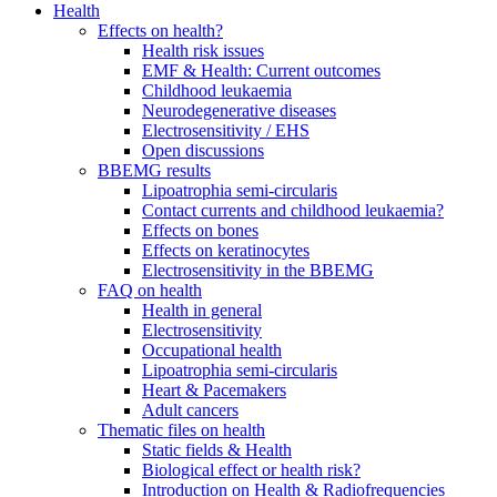
Health
Effects on health?
Health risk issues
EMF & Health: Current outcomes
Childhood leukaemia
Neurodegenerative diseases
Electrosensitivity / EHS
Open discussions
BBEMG results
Lipoatrophia semi-circularis
Contact currents and childhood leukaemia?
Effects on bones
Effects on keratinocytes
Electrosensitivity in the BBEMG
FAQ on health
Health in general
Electrosensitivity
Occupational health
Lipoatrophia semi-circularis
Heart & Pacemakers
Adult cancers
Thematic files on health
Static fields & Health
Biological effect or health risk?
Introduction on Health & Radiofrequencies