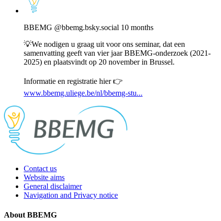
post
by
BBEMG
BBEMG
@bbemg.bsky.social
10 months
on
Bluesky
💡We nodigen u graag uit voor ons seminar, dat een
samenvatting geeft van vier jaar BBEMG-onderzoek (2021-
2025) en plaatsvindt op 20 november in Brussel.
Informatie en registratie hier 👉
www.bbemg.uliege.be/nl/bbemg-stu...
Contact us
Website aims
General disclaimer
Navigation and Privacy notice
About BBEMG