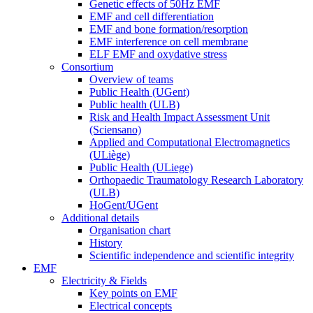
Genetic effects of 50Hz EMF
EMF and cell differentiation
EMF and bone formation/resorption
EMF interference on cell membrane
ELF EMF and oxydative stress
Consortium
Overview of teams
Public Health (UGent)
Public health (ULB)
Risk and Health Impact Assessment Unit
(Sciensano)
Applied and Computational Electromagnetics
(ULiège)
Public Health (ULiege)
Orthopaedic Traumatology Research Laboratory
(ULB)
HoGent/UGent
Additional details
Organisation chart
History
Scientific independence and scientific integrity
EMF
Electricity & Fields
Key points on EMF
Electrical concepts