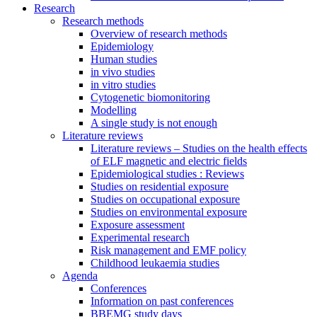
Research
Research methods
Overview of research methods
Epidemiology
Human studies
in vivo studies
in vitro studies
Cytogenetic biomonitoring
Modelling
A single study is not enough
Literature reviews
Literature reviews – Studies on the health effects
of ELF magnetic and electric fields
Epidemiological studies : Reviews
Studies on residential exposure
Studies on occupational exposure
Studies on environmental exposure
Exposure assessment
Experimental research
Risk management and EMF policy
Childhood leukaemia studies
Agenda
Conferences
Information on past conferences
BBEMG study days