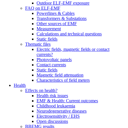
Outdoor ELF-EMF exposure
FAQ on ELF-EMF
Powerlines & Cables
Transformers & Substations
Other sources of EMF
Measurement
Calculations and technical questions
Static fields
Thematic files
Electric fields, magnetic fields or contact
currents?
Photovoltaic panels
Contact currents
Static fields
Magnetic field attenuation
Characteristics of field meters
Health
Effects on health?
Health risk issues
EMF & Health: Current outcomes
Childhood leukaemia
Neurodegenerative diseases
Electrosensitivity / EHS
Open discussions
BBEMG results