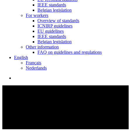
IEEE standards
Belgian legislation
For workers
Overview of standards
ICNIRP guidelines
EU guidelines
IEEE standards
Belgian legislation
Other information
FAQ on guidelines and regulations
English
Français
Nederlands
search