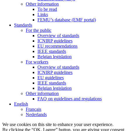
Other information
To be read
Links
FEMU’s database (EMF portal)
Standards
For the public
Overview of standards
ICNIRP guidelines
EU recommendations
IEEE standards
Belgian legislation
For workers
Overview of standards
ICNIRP guidelines
EU guidelines
IEEE standards
Belgian legislation
Other information
FAQ on guidelines and regulations
English
Français
Nederlands
We use cookies on this site to enhance your user experience.
By clicking the “OK, I agree” button, you are giving your consent