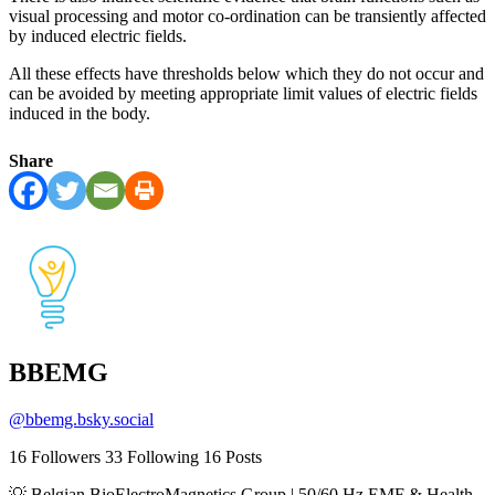
visual processing and motor co-ordination can be transiently affected
by induced electric fields.
All these effects have thresholds below which they do not occur and
can be avoided by meeting appropriate limit values of electric fields
induced in the body.
Share
BBEMG
@
bbemg.bsky.social
16
Followers
33
Following
16
Posts
💡 Belgian BioElectroMagnetics Group | 50/60 Hz EMF & Health