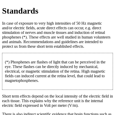
Standards
In case of exposure to very high intensities of 50 Hz magnetic
and/or electric fields, acute direct effects can occur, e.g. direct
stimulation of nerves and muscle tissues and induction of retinal
phosphenes (*). These effects are well studied in human volunteers
and animals. Recommendations and guidelines are intended to
protect us from these short term established effects.
(*) Phosphenes are flashes of light that can be perceived in the
eye. These flashes can be directly induced by mechanical,
electrical, or magnetic stimulation of the retina. High magnetic
fields can induced current at the retina level, that could lead to
magnetophosphenes.
Short term effects depend on the local intensity of the electric field in
each tissue. This explains why the reference unit is the internal
electric field expressed in Volt per meter (V/m).
There is also indirect scientific evidence that brain functions such as