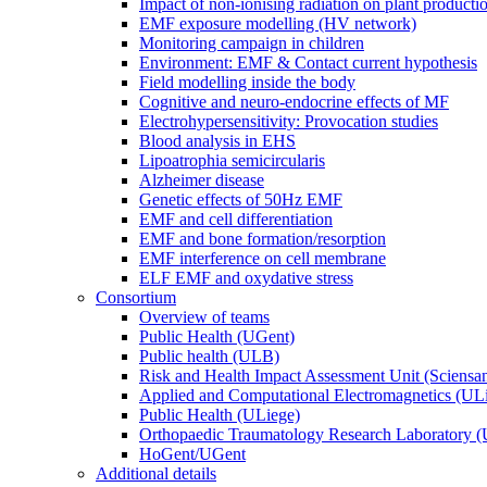
Impact of non-ionising radiation on plant producti
EMF exposure modelling (HV network)
Monitoring campaign in children
Environment: EMF & Contact current hypothesis
Field modelling inside the body
Cognitive and neuro-endocrine effects of MF
Electrohypersensitivity: Provocation studies
Blood analysis in EHS
Lipoatrophia semicircularis
Alzheimer disease
Genetic effects of 50Hz EMF
EMF and cell differentiation
EMF and bone formation/resorption
EMF interference on cell membrane
ELF EMF and oxydative stress
Consortium
Overview of teams
Public Health (UGent)
Public health (ULB)
Risk and Health Impact Assessment Unit (Sciensa
Applied and Computational Electromagnetics (UL
Public Health (ULiege)
Orthopaedic Traumatology Research Laboratory 
HoGent/UGent
Additional details