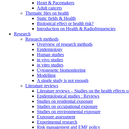
Heart & Pacemakers
Adult cancers
Thematic files on health
Static fields & Health
Biological effect or health risk?
Introduction on Health & Radiofrequencies
Research
Research methods
Overview of research methods
Epidemiology
Human studies
in vivo studies
in vitro studies
Cytogenetic biomonitoring
Modelling
A single study is not enough
Literature reviews
Literature reviews – Studies on the health effects 
Epidemiological studies : Reviews
Studies on residential exposure
Studies on occupational exposure
Studies on environmental exposure
Exposure assessment
Experimental research
Risk management and EMF policy