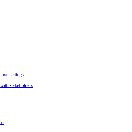
tural settings
with stakeholders
ers