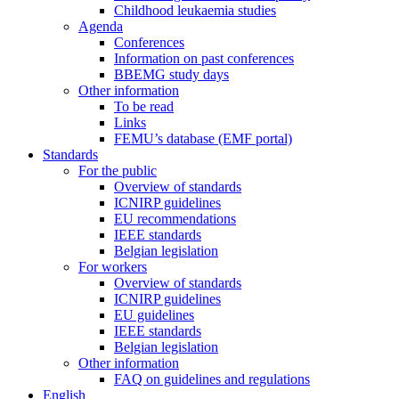
Childhood leukaemia studies
Agenda
Conferences
Information on past conferences
BBEMG study days
Other information
To be read
Links
FEMU’s database (EMF portal)
Standards
For the public
Overview of standards
ICNIRP guidelines
EU recommendations
IEEE standards
Belgian legislation
For workers
Overview of standards
ICNIRP guidelines
EU guidelines
IEEE standards
Belgian legislation
Other information
FAQ on guidelines and regulations
English