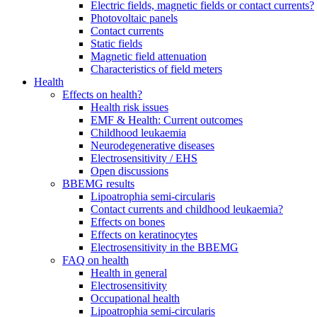
Electric fields, magnetic fields or contact currents?
Photovoltaic panels
Contact currents
Static fields
Magnetic field attenuation
Characteristics of field meters
Health
Effects on health?
Health risk issues
EMF & Health: Current outcomes
Childhood leukaemia
Neurodegenerative diseases
Electrosensitivity / EHS
Open discussions
BBEMG results
Lipoatrophia semi-circularis
Contact currents and childhood leukaemia?
Effects on bones
Effects on keratinocytes
Electrosensitivity in the BBEMG
FAQ on health
Health in general
Electrosensitivity
Occupational health
Lipoatrophia semi-circularis