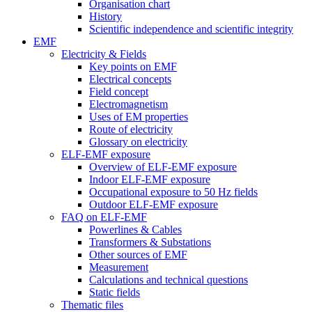
Organisation chart
History
Scientific independence and scientific integrity
EMF
Electricity & Fields
Key points on EMF
Electrical concepts
Field concept
Electromagnetism
Uses of EM properties
Route of electricity
Glossary on electricity
ELF-EMF exposure
Overview of ELF-EMF exposure
Indoor ELF-EMF exposure
Occupational exposure to 50 Hz fields
Outdoor ELF-EMF exposure
FAQ on ELF-EMF
Powerlines & Cables
Transformers & Substations
Other sources of EMF
Measurement
Calculations and technical questions
Static fields
Thematic files