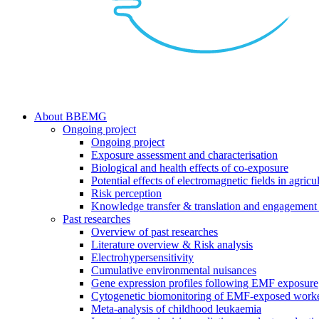
search
Menu
About BBEMG
Ongoing project
Ongoing project
Exposure assessment and characterisation
Biological and health effects of co-exposure
Potential effects of electromagnetic fields in agricul
Risk perception
Knowledge transfer & translation and engagement 
Past researches
Overview of past researches
Literature overview & Risk analysis
Electrohypersensitivity
Cumulative environmental nuisances
Gene expression profiles following EMF exposure
Cytogenetic biomonitoring of EMF-exposed work
Meta-analysis of childhood leukaemia