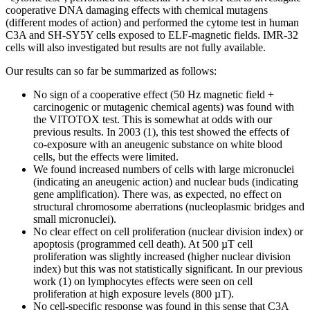
cooperative DNA damaging effects with chemical mutagens
(different modes of action) and performed the cytome test in human
C3A and SH-SY5Y cells exposed to ELF-magnetic fields. IMR-32
cells will also investigated but results are not fully available.
Our results can so far be summarized as follows:
No sign of a cooperative effect (50 Hz magnetic field +
carcinogenic or mutagenic chemical agents) was found with
the VITOTOX test. This is somewhat at odds with our
previous results. In 2003 (1), this test showed the effects of
co-exposure with an aneugenic substance on white blood
cells, but the effects were limited.
We found increased numbers of cells with large micronuclei
(indicating an aneugenic action) and nuclear buds (indicating
gene amplification). There was, as expected, no effect on
structural chromosome aberrations (nucleoplasmic bridges and
small micronuclei).
No clear effect on cell proliferation (nuclear division index) or
apoptosis (programmed cell death). At 500 µT cell
proliferation was slightly increased (higher nuclear division
index) but this was not statistically significant. In our previous
work (1) on lymphocytes effects were seen on cell
proliferation at high exposure levels (800 µT).
No cell-specific response was found in this sense that C3A