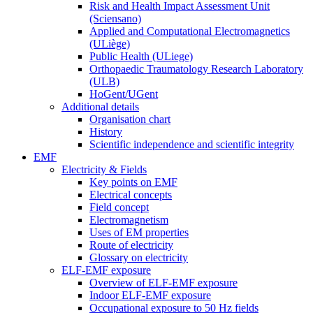
Risk and Health Impact Assessment Unit
(Sciensano)
Applied and Computational Electromagnetics
(ULiège)
Public Health (ULiege)
Orthopaedic Traumatology Research Laboratory
(ULB)
HoGent/UGent
Additional details
Organisation chart
History
Scientific independence and scientific integrity
EMF
Electricity & Fields
Key points on EMF
Electrical concepts
Field concept
Electromagnetism
Uses of EM properties
Route of electricity
Glossary on electricity
ELF-EMF exposure
Overview of ELF-EMF exposure
Indoor ELF-EMF exposure
Occupational exposure to 50 Hz fields