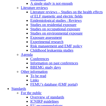
A single study is not enough
Literature reviews
Literature reviews – Studies on the health effects
of ELF magnetic and electric fields
Epidemiological studies : Reviews
Studies on residential exposure
Studies on occupational exposure
Studies on environmental exposure
Exposure assessment
Experimental research
Risk management and EMF policy
Childhood leukaemia studies
Agenda
Conferences
Information on past conferences
BBEMG study days
Other information
To be read
Links
FEMU’s database (EMF portal)
Standards
For the public
Overview of standards
ICNIRP guidelines
EU recommendations