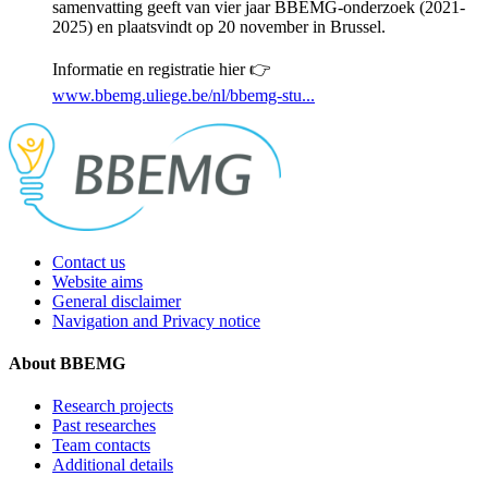
samenvatting geeft van vier jaar BBEMG-onderzoek (2021-
2025) en plaatsvindt op 20 november in Brussel.
Informatie en registratie hier 👉
www.bbemg.uliege.be/nl/bbemg-stu...
Contact us
Website aims
General disclaimer
Navigation and Privacy notice
About BBEMG
Research projects
Past researches
Team contacts
Additional details