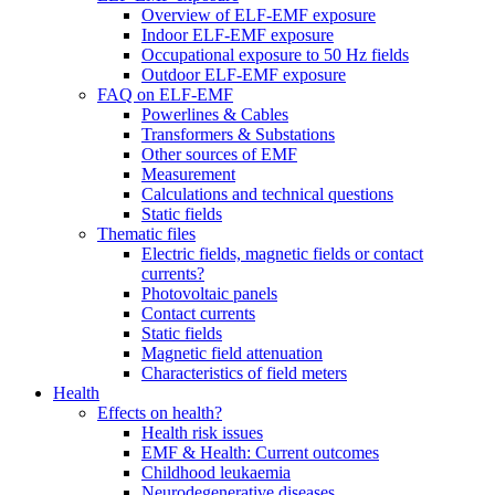
Overview of ELF-EMF exposure
Indoor ELF-EMF exposure
Occupational exposure to 50 Hz fields
Outdoor ELF-EMF exposure
FAQ on ELF-EMF
Powerlines & Cables
Transformers & Substations
Other sources of EMF
Measurement
Calculations and technical questions
Static fields
Thematic files
Electric fields, magnetic fields or contact
currents?
Photovoltaic panels
Contact currents
Static fields
Magnetic field attenuation
Characteristics of field meters
Health
Effects on health?
Health risk issues
EMF & Health: Current outcomes
Childhood leukaemia
Neurodegenerative diseases