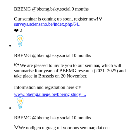
by
BBEMG
BBEMG
@bbemg.bsky.social
9 months
on
Bluesky
Our seminar is coming up soon, register now!💡
surveys.sciensano.be/index.php/64...
❤️
2
View
post
by
BBEMG
BBEMG
@bbemg.bsky.social
10 months
on
Bluesky
💡 We are pleased to invite you to our seminar, which will
summarise four years of BBEMG research (2021–2025) and
take place in Brussels on 20 November.
Information and registration here 👉
www.bbemg.uliege.be/bbemg-study-...
View
post
by
BBEMG
BBEMG
@bbemg.bsky.social
10 months
on
Bluesky
💡We nodigen u graag uit voor ons seminar, dat een