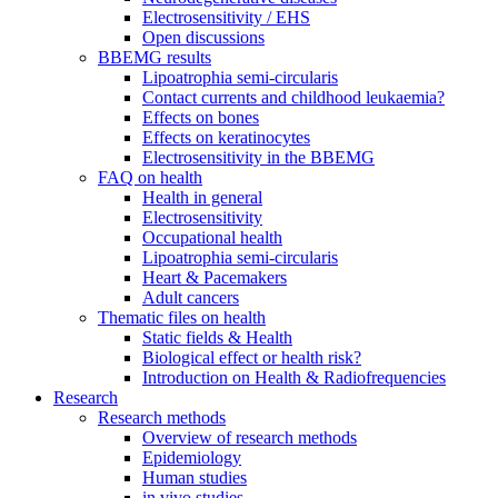
Electrosensitivity / EHS
Open discussions
BBEMG results
Lipoatrophia semi-circularis
Contact currents and childhood leukaemia?
Effects on bones
Effects on keratinocytes
Electrosensitivity in the BBEMG
FAQ on health
Health in general
Electrosensitivity
Occupational health
Lipoatrophia semi-circularis
Heart & Pacemakers
Adult cancers
Thematic files on health
Static fields & Health
Biological effect or health risk?
Introduction on Health & Radiofrequencies
Research
Research methods
Overview of research methods
Epidemiology
Human studies
in vivo studies