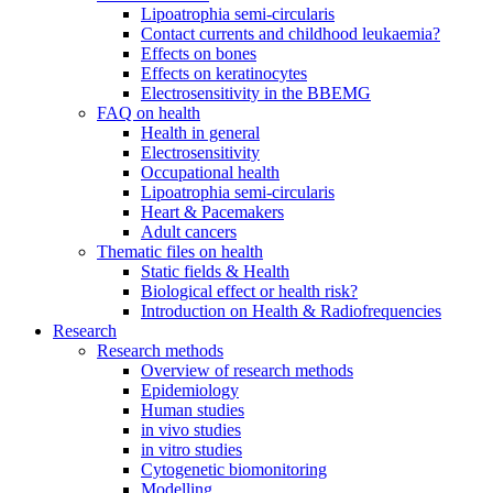
Lipoatrophia semi-circularis
Contact currents and childhood leukaemia?
Effects on bones
Effects on keratinocytes
Electrosensitivity in the BBEMG
FAQ on health
Health in general
Electrosensitivity
Occupational health
Lipoatrophia semi-circularis
Heart & Pacemakers
Adult cancers
Thematic files on health
Static fields & Health
Biological effect or health risk?
Introduction on Health & Radiofrequencies
Research
Research methods
Overview of research methods
Epidemiology
Human studies
in vivo studies
in vitro studies
Cytogenetic biomonitoring
Modelling