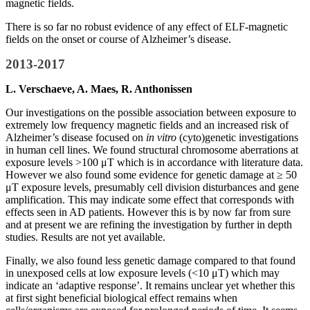
magnetic fields.
There is so far no robust evidence of any effect of ELF-magnetic
fields on the onset or course of Alzheimer’s disease.
2013-2017
L. Verschaeve, A. Maes, R. Anthonissen
Our investigations on the possible association between exposure to
extremely low frequency magnetic fields and an increased risk of
Alzheimer’s disease focused on
in vitro
(cyto)genetic investigations
in human cell lines. We found structural chromosome aberrations at
exposure levels >100 μT which is in accordance with literature data.
However we also found some evidence for genetic damage at ≥ 50
μT exposure levels, presumably cell division disturbances and gene
amplification. This may indicate some effect that corresponds with
effects seen in AD patients. However this is by now far from sure
and at present we are refining the investigation by further in depth
studies. Results are not yet available.
Finally, we also found less genetic damage compared to that found
in unexposed cells at low exposure levels (<10 μT) which may
indicate an ‘adaptive response’. It remains unclear yet whether this
at first sight beneficial biological effect remains when