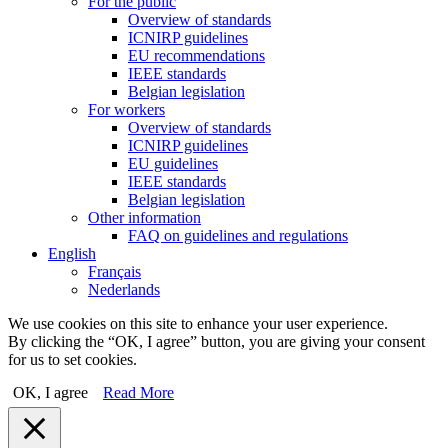
For the public
Overview of standards
ICNIRP guidelines
EU recommendations
IEEE standards
Belgian legislation
For workers
Overview of standards
ICNIRP guidelines
EU guidelines
IEEE standards
Belgian legislation
Other information
FAQ on guidelines and regulations
English
Français
Nederlands
We use cookies on this site to enhance your user experience.
By clicking the “OK, I agree” button, you are giving your consent
for us to set cookies.
OK, I agree
Read More