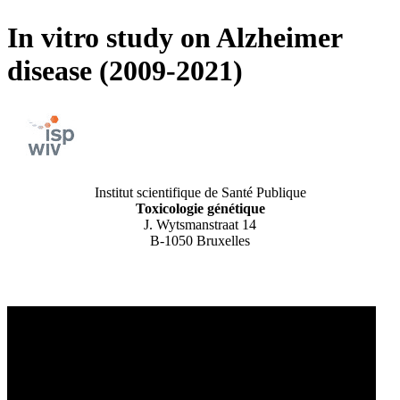
In vitro study on Alzheimer
disease (2009-2021)
Institut scientifique de Santé Publique
Toxicologie génétique
J. Wytsmanstraat 14
B-1050 Bruxelles