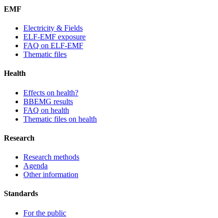
EMF
Electricity & Fields
ELF-EMF exposure
FAQ on ELF-EMF
Thematic files
Health
Effects on health?
BBEMG results
FAQ on health
Thematic files on health
Research
Research methods
Agenda
Other information
Standards
For the public