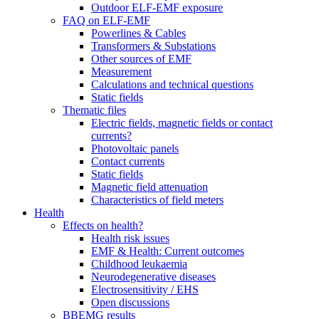
Outdoor ELF-EMF exposure
FAQ on ELF-EMF
Powerlines & Cables
Transformers & Substations
Other sources of EMF
Measurement
Calculations and technical questions
Static fields
Thematic files
Electric fields, magnetic fields or contact
currents?
Photovoltaic panels
Contact currents
Static fields
Magnetic field attenuation
Characteristics of field meters
Health
Effects on health?
Health risk issues
EMF & Health: Current outcomes
Childhood leukaemia
Neurodegenerative diseases
Electrosensitivity / EHS
Open discussions
BBEMG results