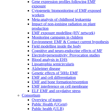
Gene expression profiles following EMF
exposure
Cytogenetic biomonitoring of EMF-exposed
workers
Meta-analysis of childhood leukaemia
Impact of non-ionising radiation on plant
production
EMF exposure modelling (HV network)
Monitoring campaign in children
Environment: EMF & Contact current hypothesis
Field modelling inside the body
Cognitive and neuro-endocrine effects of MF
Electrohypersensitivity: Provocation studies
Blood analysis in EHS
Lipoatrophia semicircularis
Alzheimer disease
Genetic effects of 50Hz EMF
EMF and cell differentiation
EMF and bone formation/resorption
EMF interference on cell membrane
ELF EMF and oxydative stress
Consortium
Overview of teams
Public Health (UGent)
Public health (ULB)