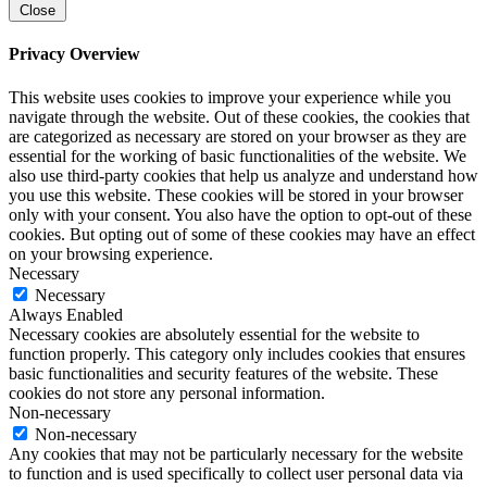
Close
Privacy Overview
This website uses cookies to improve your experience while you
navigate through the website. Out of these cookies, the cookies that
are categorized as necessary are stored on your browser as they are
essential for the working of basic functionalities of the website. We
also use third-party cookies that help us analyze and understand how
you use this website. These cookies will be stored in your browser
only with your consent. You also have the option to opt-out of these
cookies. But opting out of some of these cookies may have an effect
on your browsing experience.
Necessary
Necessary
Always Enabled
Necessary cookies are absolutely essential for the website to
function properly. This category only includes cookies that ensures
basic functionalities and security features of the website. These
cookies do not store any personal information.
Non-necessary
Non-necessary
Any cookies that may not be particularly necessary for the website
to function and is used specifically to collect user personal data via