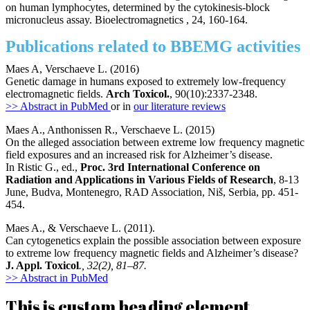
on human lymphocytes, determined by the cytokinesis-block
micronucleus assay. Bioelectromagnetics , 24, 160-164.
Publications related to BBEMG activities
Maes A, Verschaeve L. (2016)
Genetic damage in humans exposed to extremely low-frequency
electromagnetic fields.
Arch Toxicol.
, 90(10):2337-2348.
>> Abstract in PubMed
or in
our literature reviews
Maes A., Anthonissen R., Verschaeve L. (2015)
On the alleged association between extreme low frequency magnetic
field exposures and an increased risk for Alzheimer’s disease.
In Ristic G., ed.,
Proc. 3rd International Conference on
Radiation and Applications in Various Fields of Research
, 8-13
June, Budva, Montenegro, RAD Association, Niš, Serbia, pp. 451-
454.
Maes A., & Verschaeve L. (2011).
Can cytogenetics explain the possible association between exposure
to extreme low frequency magnetic fields and Alzheimer’s disease?
J. Appl. Toxicol
., 32(2), 81–87.
>> Abstract in PubMed
This is custom heading element