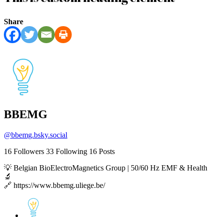
Share
BBEMG
@
bbemg.bsky.social
16
Followers
33
Following
16
Posts
💡 Belgian BioElectroMagnetics Group | 50/60 Hz EMF & Health
🔬
🔗 https://www.bbemg.uliege.be/
View
post