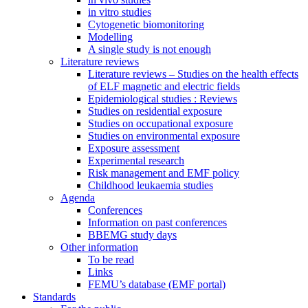
in vitro studies
Cytogenetic biomonitoring
Modelling
A single study is not enough
Literature reviews
Literature reviews – Studies on the health effects
of ELF magnetic and electric fields
Epidemiological studies : Reviews
Studies on residential exposure
Studies on occupational exposure
Studies on environmental exposure
Exposure assessment
Experimental research
Risk management and EMF policy
Childhood leukaemia studies
Agenda
Conferences
Information on past conferences
BBEMG study days
Other information
To be read
Links
FEMU’s database (EMF portal)
Standards