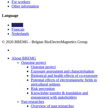
For workers
Other information
Language
English
Français
Nederlands
© 2026 BBEMG - Belgian BioElectroMagnetics Group.
twitter
Close
About BBEMG
Menu
Ongoing project
Ongoing project
Exposure assessment and characterisation
Biological and health effects of co-exposure
Potential effects of electromagnetic fields in
agricultural settings
Risk perception
Knowledge transfer & translation and
engagement with stakeholders
Past researches
Overview of past researches