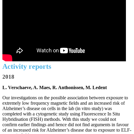
Activity reports
2018
L. Verschaeve, A. Maes, R. Anthonissen, M. Ledent
Our investigations on the possible association between exposure to
extremely low frequency magnetic fields and an increased risk of
Alzheimer’s disease on cells in the lab (in vitro study) was
completed with a cytogenetic study using Fluorescence In Situ
Hybridisation (FISH) methods. With this study we could not
confirm earlier findings and hence did not find arguments in favour
of an increased risk for Alzheimer’s disease due to exposure to ELF-