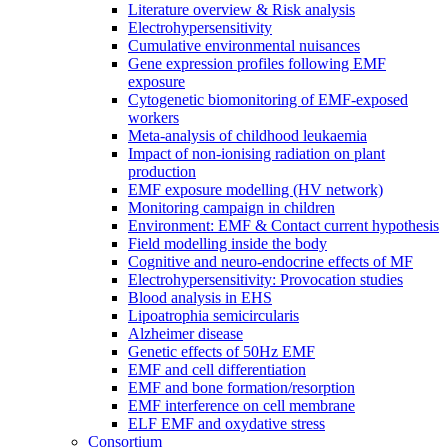
Literature overview & Risk analysis
Electrohypersensitivity
Cumulative environmental nuisances
Gene expression profiles following EMF
exposure
Cytogenetic biomonitoring of EMF-exposed
workers
Meta-analysis of childhood leukaemia
Impact of non-ionising radiation on plant
production
EMF exposure modelling (HV network)
Monitoring campaign in children
Environment: EMF & Contact current hypothesis
Field modelling inside the body
Cognitive and neuro-endocrine effects of MF
Electrohypersensitivity: Provocation studies
Blood analysis in EHS
Lipoatrophia semicircularis
Alzheimer disease
Genetic effects of 50Hz EMF
EMF and cell differentiation
EMF and bone formation/resorption
EMF interference on cell membrane
ELF EMF and oxydative stress
Consortium