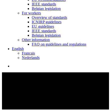
IEEE standards
Belgian legislation
For workers
Overview of standards
ICNIRP guidelines
EU guidelines
IEEE standards
Belgian legislation
Other information
FAQ on guidelines and regulations
English
Français
Nederlands
search