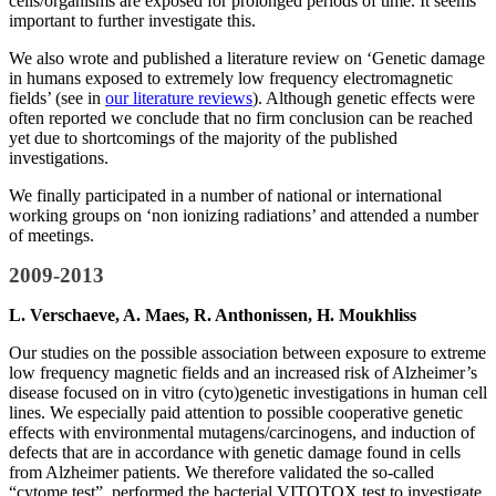
cells/organisms are exposed for prolonged periods of time. It seems
important to further investigate this.
We also wrote and published a literature review on ‘Genetic damage
in humans exposed to extremely low frequency electromagnetic
fields’ (see in
our literature reviews
). Although genetic effects were
often reported we conclude that no firm conclusion can be reached
yet due to shortcomings of the majority of the published
investigations.
We finally participated in a number of national or international
working groups on ‘non ionizing radiations’ and attended a number
of meetings.
2009-2013
L. Verschaeve, A. Maes, R. Anthonissen, H. Moukhliss
Our studies on the possible association between exposure to extreme
low frequency magnetic fields and an increased risk of Alzheimer’s
disease focused on in vitro (cyto)genetic investigations in human cell
lines. We especially paid attention to possible cooperative genetic
effects with environmental mutagens/carcinogens, and induction of
defects that are in accordance with genetic damage found in cells
from Alzheimer patients. We therefore validated the so-called
“cytome test”, performed the bacterial VITOTOX test to investigate