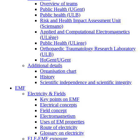
Overview of teams
Public Health (UGent)
Public health (ULB)
Risk and Health Impact Assessment Unit
(Sciensano)
Applied and Computational Electromagnetics
(ULiège)
Public Health (ULiege)
Orthopaedic Traumatology Research Laboratory
(ULB)
HoGent/UGent
Additional details
Organisation chart
History
Scientific independence and scientific integrity
EMF
Electricity & Fields
Key points on EMF
Electrical concepts
Field concept
Electromagnetism
Uses of EM properties
Route of electricity
Glossary on electricity
ELF-EMF exposure