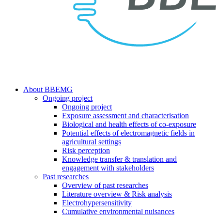
search
Menu
About BBEMG
Ongoing project
Ongoing project
Exposure assessment and characterisation
Biological and health effects of co-exposure
Potential effects of electromagnetic fields in
agricultural settings
Risk perception
Knowledge transfer & translation and
engagement with stakeholders
Past researches
Overview of past researches
Literature overview & Risk analysis
Electrohypersensitivity
Cumulative environmental nuisances