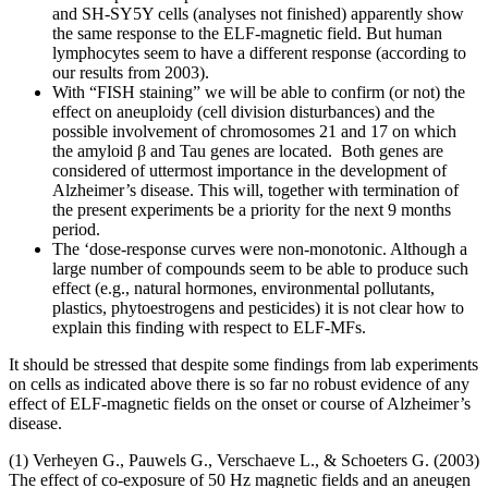
and SH-SY5Y cells (analyses not finished) apparently show
the same response to the ELF-magnetic field. But human
lymphocytes seem to have a different response (according to
our results from 2003).
With “FISH staining” we will be able to confirm (or not) the
effect on aneuploidy (cell division disturbances) and the
possible involvement of chromosomes 21 and 17 on which
the amyloid β and Tau genes are located. Both genes are
considered of uttermost importance in the development of
Alzheimer’s disease. This will, together with termination of
the present experiments be a priority for the next 9 months
period.
The ‘dose-response curves were non-monotonic. Although a
large number of compounds seem to be able to produce such
effect (e.g., natural hormones, environmental pollutants,
plastics, phytoestrogens and pesticides) it is not clear how to
explain this finding with respect to ELF-MFs.
It should be stressed that despite some findings from lab experiments
on cells as indicated above there is so far no robust evidence of any
effect of ELF-magnetic fields on the onset or course of Alzheimer’s
disease.
(1) Verheyen G., Pauwels G., Verschaeve L., & Schoeters G. (2003)
The effect of co-exposure of 50 Hz magnetic fields and an aneugen