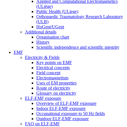
Applied and Computational Electromagnetics
(ULiège)
Public Health (ULiege)
Orthopaedic Traumatology Research Laboratory
(ULB)
HoGent/UGent
Additional details
Organisation chart
History
Scientific independence and scientific integrity
EMF
Electricity & Fields
Key points on EMF
Electrical concepts
Field concept
Electromagnetism
Uses of EM properties
Route of electricity
Glossary on electricity
ELF-EMF exposure
Overview of ELF-EMF exposure
Indoor ELF-EMF exposure
Occupational exposure to 50 Hz fields
Outdoor ELF-EMF exposure
FAQ on ELF-EMF