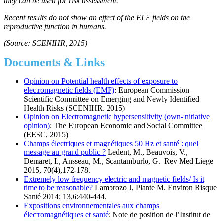
they can be used for risk assessment.
Recent results do not show an effect of the ELF fields on the
reproductive function in humans.
(Source: SCENIHR, 2015)
Documents & Links
Opinion on Potential health effects of exposure to
electromagnetic fields (EMF)
: European Commission –
Scientific Committee on Emerging and Newly Identified
Health Risks (SCENIHR, 2015)
Opinion on Electromagnetic hypersensitivity (own-initiative
opinion)
: The European Economic and Social Committee
(EESC, 2015)
Champs électriques et magnétiques 50 Hz et santé : quel
message au grand public ?
Ledent, M., Beauvois, V.,
Demaret, I., Ansseau, M., Scantamburlo, G. Rev Med Liege
2015, 70(4),172-178.
Extremely low frequency electric and magnetic fields/ Is it
time to be reasonable?
Lambrozo J, Plante M. Environ Risque
Santé 2014; 13,6:440-444.
Expositions environnementales aux champs
électromagnétiques et santé
: Note de position de l’Institut de