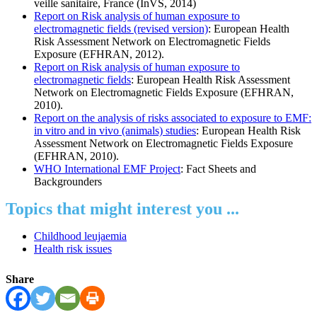
veille sanitaire, France (InVS, 2014)
Report on Risk analysis of human exposure to
electromagnetic fields (revised version)
: European Health
Risk Assessment Network on Electromagnetic Fields
Exposure (EFHRAN, 2012).
Report on Risk analysis of human exposure to
electromagnetic fields
: European Health Risk Assessment
Network on Electromagnetic Fields Exposure (EFHRAN,
2010).
Report on the analysis of risks associated to exposure to EMF:
in vitro and in vivo (animals) studies
: European Health Risk
Assessment Network on Electromagnetic Fields Exposure
(EFHRAN, 2010).
WHO International EMF Project
: Fact Sheets and
Backgrounders
Topics that might interest you ...
Childhood leujaemia
Health risk issues
Share