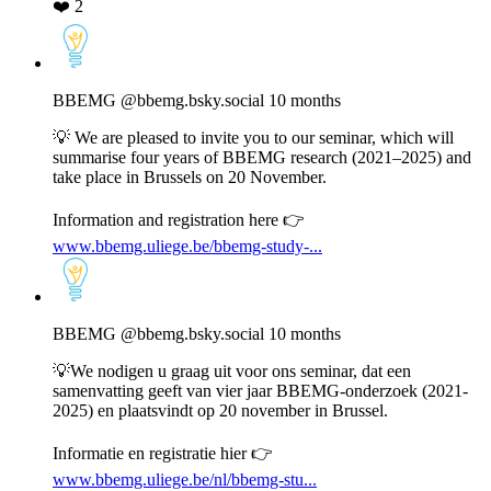
❤️
2
View
post
by
BBEMG
BBEMG
@bbemg.bsky.social
10 months
on
Bluesky
💡 We are pleased to invite you to our seminar, which will
summarise four years of BBEMG research (2021–2025) and
take place in Brussels on 20 November.
Information and registration here 👉
www.bbemg.uliege.be/bbemg-study-...
View
post
by
BBEMG
BBEMG
@bbemg.bsky.social
10 months
on
Bluesky
💡We nodigen u graag uit voor ons seminar, dat een
samenvatting geeft van vier jaar BBEMG-onderzoek (2021-
2025) en plaatsvindt op 20 november in Brussel.
Informatie en registratie hier 👉
www.bbemg.uliege.be/nl/bbemg-stu...