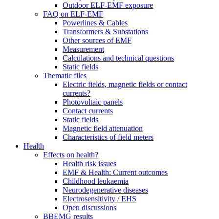
Outdoor ELF-EMF exposure
FAQ on ELF-EMF
Powerlines & Cables
Transformers & Substations
Other sources of EMF
Measurement
Calculations and technical questions
Static fields
Thematic files
Electric fields, magnetic fields or contact
currents?
Photovoltaic panels
Contact currents
Static fields
Magnetic field attenuation
Characteristics of field meters
Health
Effects on health?
Health risk issues
EMF & Health: Current outcomes
Childhood leukaemia
Neurodegenerative diseases
Electrosensitivity / EHS
Open discussions
BBEMG results