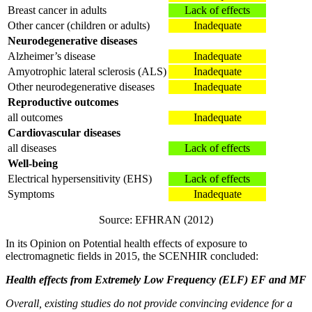
Breast cancer in adults
Lack of effects
Other cancer (children or adults)
Inadequate
Neurodegenerative diseases
Alzheimer’s disease
Inadequate
Amyotrophic lateral sclerosis (ALS)
Inadequate
Other neurodegenerative diseases
Inadequate
Reproductive outcomes
all outcomes
Inadequate
Cardiovascular diseases
all diseases
Lack of effects
Well-being
Electrical hypersensitivity (EHS)
Lack of effects
Symptoms
Inadequate
Source: EFHRAN (2012)
In its Opinion on Potential health effects of exposure to
electromagnetic fields in 2015, the SCENHIR concluded:
Health effects from Extremely Low Frequency (ELF) EF and MF
Overall, existing studies do not provide convincing evidence for a