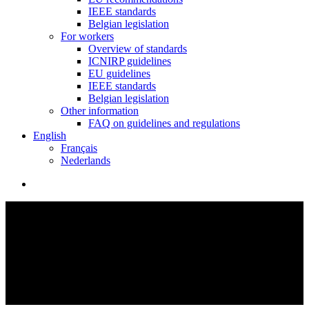
IEEE standards
Belgian legislation
For workers
Overview of standards
ICNIRP guidelines
EU guidelines
IEEE standards
Belgian legislation
Other information
FAQ on guidelines and regulations
English
Français
Nederlands
search