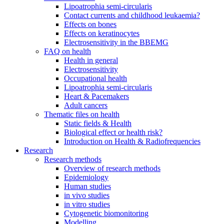
Lipoatrophia semi-circularis
Contact currents and childhood leukaemia?
Effects on bones
Effects on keratinocytes
Electrosensitivity in the BBEMG
FAQ on health
Health in general
Electrosensitivity
Occupational health
Lipoatrophia semi-circularis
Heart & Pacemakers
Adult cancers
Thematic files on health
Static fields & Health
Biological effect or health risk?
Introduction on Health & Radiofrequencies
Research
Research methods
Overview of research methods
Epidemiology
Human studies
in vivo studies
in vitro studies
Cytogenetic biomonitoring
Modelling