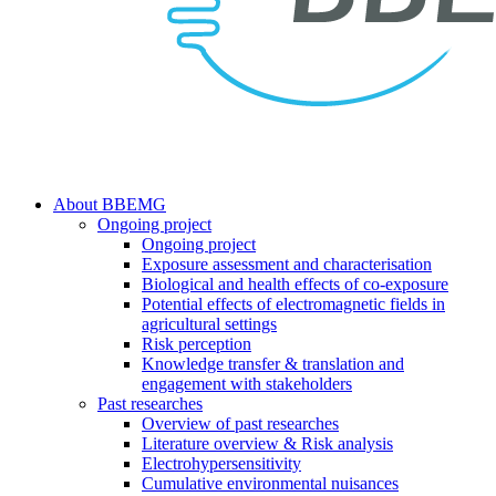
search
Menu
About BBEMG
Ongoing project
Ongoing project
Exposure assessment and characterisation
Biological and health effects of co-exposure
Potential effects of electromagnetic fields in
agricultural settings
Risk perception
Knowledge transfer & translation and
engagement with stakeholders
Past researches
Overview of past researches
Literature overview & Risk analysis
Electrohypersensitivity
Cumulative environmental nuisances