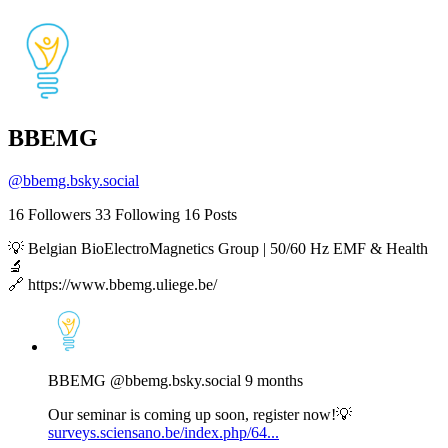
BBEMG
@
bbemg.bsky.social
16
Followers
33
Following
16
Posts
💡 Belgian BioElectroMagnetics Group | 50/60 Hz EMF & Health
🔬
🔗 https://www.bbemg.uliege.be/
View
post
by
BBEMG
BBEMG
@bbemg.bsky.social
9 months
on
Bluesky
Our seminar is coming up soon, register now!💡
surveys.sciensano.be/index.php/64...