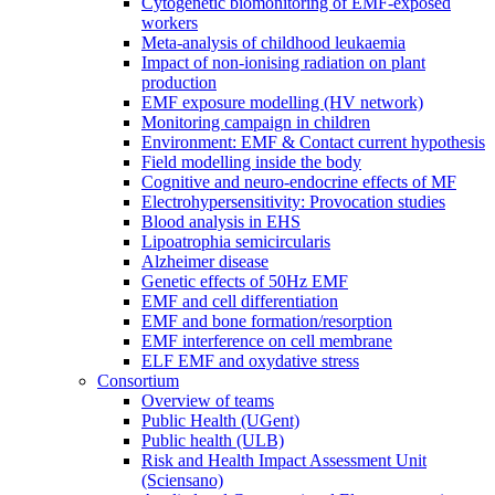
Cytogenetic biomonitoring of EMF-exposed
workers
Meta-analysis of childhood leukaemia
Impact of non-ionising radiation on plant
production
EMF exposure modelling (HV network)
Monitoring campaign in children
Environment: EMF & Contact current hypothesis
Field modelling inside the body
Cognitive and neuro-endocrine effects of MF
Electrohypersensitivity: Provocation studies
Blood analysis in EHS
Lipoatrophia semicircularis
Alzheimer disease
Genetic effects of 50Hz EMF
EMF and cell differentiation
EMF and bone formation/resorption
EMF interference on cell membrane
ELF EMF and oxydative stress
Consortium
Overview of teams
Public Health (UGent)
Public health (ULB)
Risk and Health Impact Assessment Unit
(Sciensano)