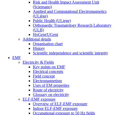
Risk and Health Impact Assessment Unit
(Sciensano)
Applied and Computational Electromagnetics
(ULiège)
Public Health (ULiege)
Orthopaedic Traumatology Research Laboratory
(ULB)
HoGent/UGent
Additional details
Organisation chart
History
Scientific independence and scientific integrity
EMF
Electricity & Fields
Key points on EMF
Electrical concepts
Field concept
Electromagnetism
Uses of EM properties
Route of electricity
Glossary on electricity
ELF-EMF exposure
Overview of ELF-EMF exposure
Indoor ELF-EMF exposure
Occupational exposure to 50 Hz fields