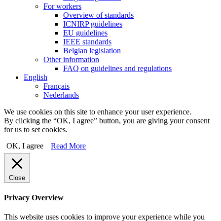
For workers
Overview of standards
ICNIRP guidelines
EU guidelines
IEEE standards
Belgian legislation
Other information
FAQ on guidelines and regulations
English
Français
Nederlands
We use cookies on this site to enhance your user experience.
By clicking the “OK, I agree” button, you are giving your consent
for us to set cookies.
OK, I agree
Read More
Close
Privacy Overview
This website uses cookies to improve your experience while you