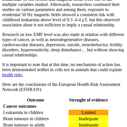
multiple variables studied. Afterwards, researchers continued their
studies on various parameters and among them, exposure to
residential 50 Hz magnetic fields showed a consistent risk with
childhood leukaemia above level of 0.3 -0.4 μT, but this observed
association alone is not sufficient to imply a causal relationship.
Research on low EMF level was also made in relation with different
types of cancer, as well as neurodegenerative diseases,
cardiovascular diseases, depression, suicide, neurobehavior, fertility
disorders, hypersensitivity, sleep disturbance… but without showing
causal relationships.
It is important to note that at this time, no mechanism of action has
been demonstrated neither in cells nor in animals that could explain
health risks
.
Here are the conclusions of the European Health Risk Assessment
Network (EFHRAN):
Outcome
Strenght of evidence
Cancer outcomes
Leukaemia in children
Limited
Brain tumours in children
Inadequate
Brain tumours in adults
Inadequate