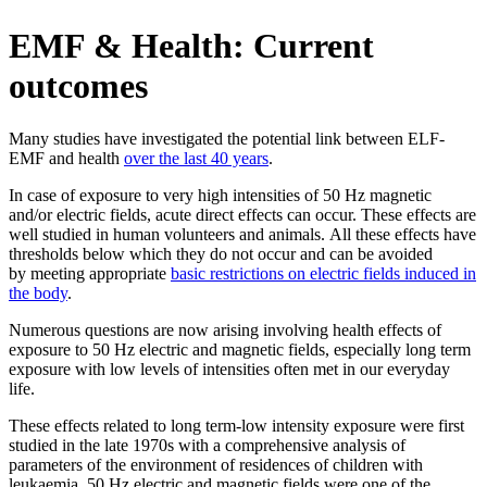
EMF & Health: Current
outcomes
Many studies have investigated the potential link between ELF-
EMF and health
over the last 40 years
.
In case of exposure to very high intensities of 50 Hz magnetic
and/or electric fields, acute direct effects can occur. These effects are
well studied in human volunteers and animals. All these effects have
thresholds below which they do not occur and can be avoided
by meeting appropriate
basic restrictions on electric fields induced in
the body
.
Numerous questions are now arising involving health effects of
exposure to 50 Hz electric and magnetic fields, especially long term
exposure with low levels of intensities often met in our everyday
life.
These effects related to long term-low intensity exposure were first
studied in the late 1970s with a comprehensive analysis of
parameters of the environment of residences of children with
leukaemia. 50 Hz electric and magnetic fields were one of the