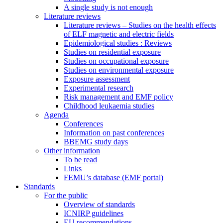
A single study is not enough
Literature reviews
Literature reviews – Studies on the health effects
of ELF magnetic and electric fields
Epidemiological studies : Reviews
Studies on residential exposure
Studies on occupational exposure
Studies on environmental exposure
Exposure assessment
Experimental research
Risk management and EMF policy
Childhood leukaemia studies
Agenda
Conferences
Information on past conferences
BBEMG study days
Other information
To be read
Links
FEMU’s database (EMF portal)
Standards
For the public
Overview of standards
ICNIRP guidelines
EU recommendations