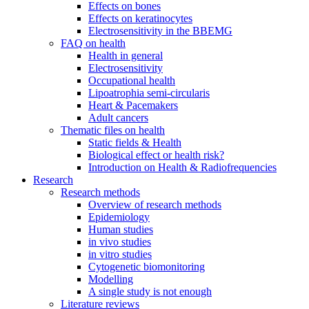
Effects on bones
Effects on keratinocytes
Electrosensitivity in the BBEMG
FAQ on health
Health in general
Electrosensitivity
Occupational health
Lipoatrophia semi-circularis
Heart & Pacemakers
Adult cancers
Thematic files on health
Static fields & Health
Biological effect or health risk?
Introduction on Health & Radiofrequencies
Research
Research methods
Overview of research methods
Epidemiology
Human studies
in vivo studies
in vitro studies
Cytogenetic biomonitoring
Modelling
A single study is not enough
Literature reviews