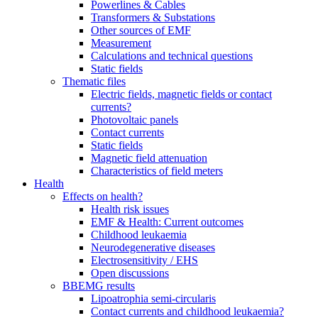
Powerlines & Cables
Transformers & Substations
Other sources of EMF
Measurement
Calculations and technical questions
Static fields
Thematic files
Electric fields, magnetic fields or contact
currents?
Photovoltaic panels
Contact currents
Static fields
Magnetic field attenuation
Characteristics of field meters
Health
Effects on health?
Health risk issues
EMF & Health: Current outcomes
Childhood leukaemia
Neurodegenerative diseases
Electrosensitivity / EHS
Open discussions
BBEMG results
Lipoatrophia semi-circularis
Contact currents and childhood leukaemia?