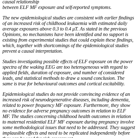
causal relationship
between ELF MF exposure and self-reported symptoms.
The new epidemiological studies are consistent with earlier findings
of an increased risk of childhood leukaemia with estimated daily
average exposures above 0.3 to 0.4 μT. As stated in the previous
Opinions, no mechanisms have been identified and no support is
existing from experimental studies that could explain these findings,
which, together with shortcomings of the epidemiological studies
prevent a causal interpretation.
Studies investigating possible effects of ELF exposure on the power
spectra of the waking EEG are too heterogeneous with regard to
applied fields, duration of exposure, and number of considered
leads, and statistical methods to draw a sound conclusion. The
same is true for behavioural outcomes and cortical excitability.
Epidemiological studies do not provide convincing evidence of an
increased risk of neurodegenerative diseases, including dementia,
related to power frequency MF exposure. Furthermore, they show
no evidence for adverse pregnancy outcomes in relation to ELF
MF. The studies concerning childhood health outcomes in relation
to maternal residential ELF MF exposure during pregnancy involve
some methodological issues that need to be addressed. They suggest
implausible effects and need to be replicated independently before