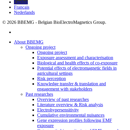
English
Français
Nederlands
© 2026 BBEMG - Belgian BioElectroMagnetics Group.
twitter
Close
About BBEMG
Menu
Ongoing project
Ongoing project
Exposure assessment and characterisation
Biological and health effects of co-exposure
Potential effects of electromagnetic fields in
agricultural settings
Risk perception
Knowledge transfer & translation and
engagement with stakeholders
Past researches
Overview of past researches
Literature overview & Risk analysis
Electrohypersensitivity
Cumulative environmental nuisances
Gene expression profiles following EMF
exposure