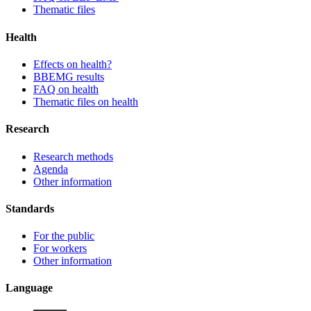
Thematic files
Health
Effects on health?
BBEMG results
FAQ on health
Thematic files on health
Research
Research methods
Agenda
Other information
Standards
For the public
For workers
Other information
Language