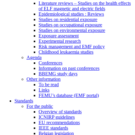
Literature reviews – Studies on the health effects
of ELF magnetic and electric fields
Epidemiological studies : Reviews
Studies on residential exposure
Studies on occupational exposure
Studies on environmental exposure
Exposure assessment
Experimental research
Risk management and EMF policy
Childhood leukaemia studies
Agenda
Conferences
Information on past conferences
BBEMG study days
Other information
To be read
Links
FEMU’s database (EMF portal)
Standards
For the public
Overview of standards
ICNIRP guidelines
EU recommendations
IEEE standards
Belgian legislation