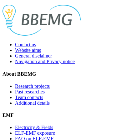
Contact us
Website aims
General disclaimer
Navigation and Privacy notice
About BBEMG
Research projects
Past researches
Team contacts
Additional details
EMF
Electricity & Fields
ELF-EMF exposure
FAQ on ELF-EMF