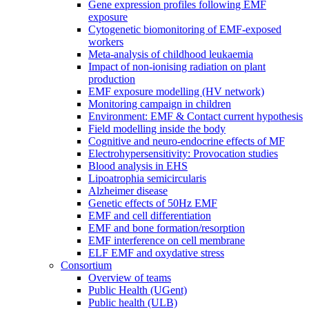
Gene expression profiles following EMF
exposure
Cytogenetic biomonitoring of EMF-exposed
workers
Meta-analysis of childhood leukaemia
Impact of non-ionising radiation on plant
production
EMF exposure modelling (HV network)
Monitoring campaign in children
Environment: EMF & Contact current hypothesis
Field modelling inside the body
Cognitive and neuro-endocrine effects of MF
Electrohypersensitivity: Provocation studies
Blood analysis in EHS
Lipoatrophia semicircularis
Alzheimer disease
Genetic effects of 50Hz EMF
EMF and cell differentiation
EMF and bone formation/resorption
EMF interference on cell membrane
ELF EMF and oxydative stress
Consortium
Overview of teams
Public Health (UGent)
Public health (ULB)