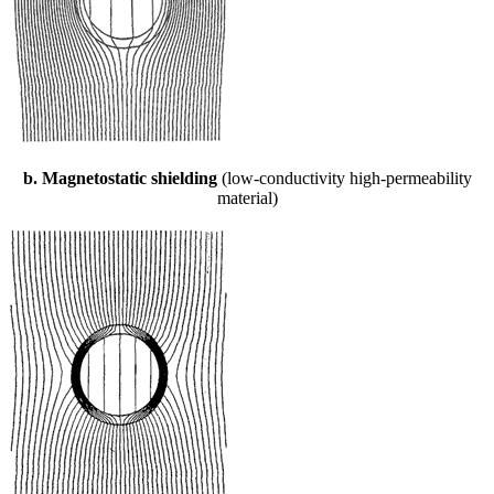
b. Magnetostatic shielding
(low-conductivity high-permeability
material)