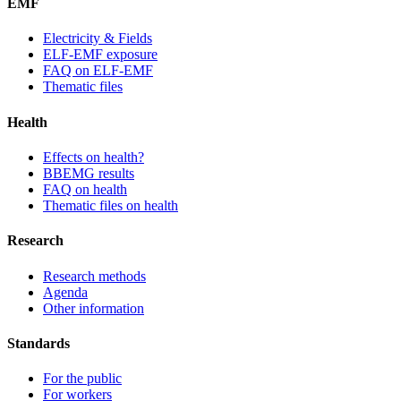
EMF
Electricity & Fields
ELF-EMF exposure
FAQ on ELF-EMF
Thematic files
Health
Effects on health?
BBEMG results
FAQ on health
Thematic files on health
Research
Research methods
Agenda
Other information
Standards
For the public
For workers