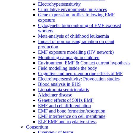
Electrohypersensitivity
Cumulative environmental nuisances
Gene expression profiles following EMF
exposure
Cytogenetic biomonitoring of EMF-exposed
workers
Meta-analysis of childhood leukaemia
Impact of non-ionising radiation on plant
production
EMF exposure modelling (HV network)
Monitoring campaign in children
Environment: EMF & Contact current hypothesis
Field modelling inside the body
Cognitive and neuro-endocrine effects of MF
Electrohypersensitivity: Provocation studies
Blood analysis in EHS
Lipoatrophia semicircularis
Alzheimer disease
Genetic effects of 50Hz EMF
EMF and cell differentiation
EMF and bone formation/resorption
EMF interference on cell membrane
ELF EMF and oxydative stress
Consortium
Overview of teams