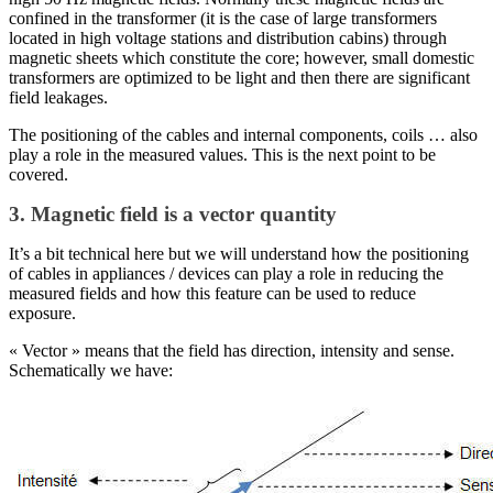
confined in the transformer (it is the case of large transformers
located in high voltage stations and distribution cabins) through
magnetic sheets which constitute the core; however, small domestic
transformers are optimized to be light and then there are significant
field leakages.
The positioning of the cables and internal components, coils … also
play a role in the measured values. This is the next point to be
covered.
3. Magnetic field is a vector quantity
It’s a bit technical here but we will understand how the positioning
of cables in appliances / devices can play a role in reducing the
measured fields and how this feature can be used to reduce
exposure.
« Vector » means that the field has direction, intensity and sense.
Schematically we have: