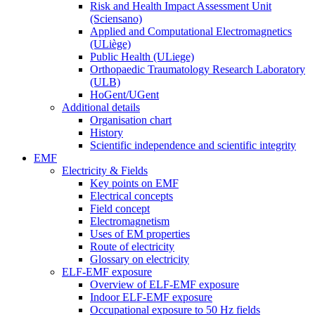
Risk and Health Impact Assessment Unit
(Sciensano)
Applied and Computational Electromagnetics
(ULiège)
Public Health (ULiege)
Orthopaedic Traumatology Research Laboratory
(ULB)
HoGent/UGent
Additional details
Organisation chart
History
Scientific independence and scientific integrity
EMF
Electricity & Fields
Key points on EMF
Electrical concepts
Field concept
Electromagnetism
Uses of EM properties
Route of electricity
Glossary on electricity
ELF-EMF exposure
Overview of ELF-EMF exposure
Indoor ELF-EMF exposure
Occupational exposure to 50 Hz fields