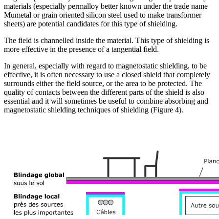
materials (especially permalloy better known under the trade name
Mumetal or grain oriented silicon steel used to make transformer
sheets) are potential candidates for this type of shielding.
The field is channelled inside the material. This type of shielding is
more effective in the presence of a tangential field.
In general, especially with regard to magnetostatic shielding, to be
effective, it is often necessary to use a closed shield that completely
surrounds either the field source, or the area to be protected. The
quality of contacts between the different parts of the shield is also
essential and it will sometimes be useful to combine absorbing and
magnetostatic shielding techniques of shielding (Figure 4).