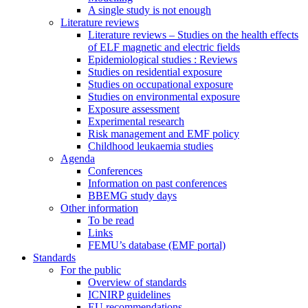
A single study is not enough
Literature reviews
Literature reviews – Studies on the health effects
of ELF magnetic and electric fields
Epidemiological studies : Reviews
Studies on residential exposure
Studies on occupational exposure
Studies on environmental exposure
Exposure assessment
Experimental research
Risk management and EMF policy
Childhood leukaemia studies
Agenda
Conferences
Information on past conferences
BBEMG study days
Other information
To be read
Links
FEMU’s database (EMF portal)
Standards
For the public
Overview of standards
ICNIRP guidelines
EU recommendations