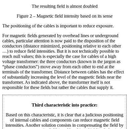
The resulting field is almost doubled
Figure 2 – Magnetic field intensity based on its sense
The positioning of the cables is important to reduce exposure.
For magnetic fields generated by overhead lines or underground
cables, particular attention is now paid to the disposition of the
conductors (distance minimized, positioning relative to each other
…) to reduce field intensities. But it is not technically possible to
reach null values; this is especially the case for cables of a high
voltage transformer: the three conductors (known in the jargon as
“phase conductors”) move away from each other to end at the
terminals of the transformer. Distance between cables has the effect
of substantially increasing the level of the magnetic fields near the
transformer. As indicated above, the transformer itself is not
responsible for these fields but rather the cables that supply it.
Third characteristic into practice:
Based on this characteristic, it is clear that a judicious positioning
of internal cables and components can reduce magnetic field
intensities. Another solution consists in compensating the field by