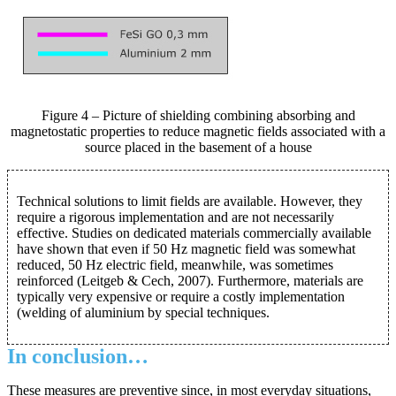
Figure 4 – Picture of shielding combining absorbing and
magnetostatic properties to reduce magnetic fields associated with a
source placed in the basement of a house
Technical solutions to limit fields are available. However, they
require a rigorous implementation and are not necessarily
effective. Studies on dedicated materials commercially available
have shown that even if 50 Hz magnetic field was somewhat
reduced, 50 Hz electric field, meanwhile, was sometimes
reinforced (Leitgeb & Cech, 2007). Furthermore, materials are
typically very expensive or require a costly implementation
(welding of aluminium by special techniques.
In conclusion…
These measures are preventive since, in most everyday situations,