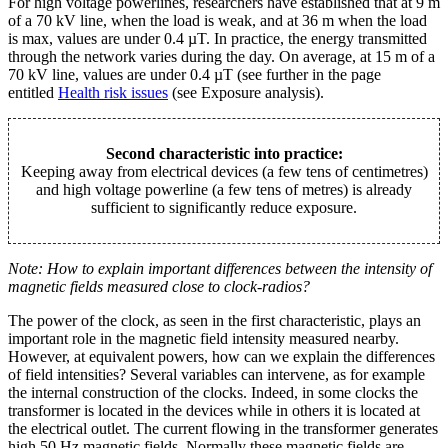
For high voltage powerlines, researchers have established that at 9 m
of a 70 kV line, when the load is weak, and at 36 m when the load
is max, values are under 0.4 µT. In practice, the energy transmitted
through the network varies during the day. On average, at 15 m of a
70 kV line, values are under 0.4 µT (see further in the page
entitled
Health risk issues
(see Exposure analysis).
Second characteristic into practice:
Keeping away from electrical devices (a few tens of centimetres)
and high voltage powerline (a few tens of metres) is already
sufficient to significantly reduce exposure.
Note: How to explain important differences between the intensity of
magnetic fields measured close to clock-radios?
The power of the clock, as seen in the first characteristic, plays an
important role in the magnetic field intensity measured nearby.
However, at equivalent powers, how can we explain the differences
of field intensities? Several variables can intervene, as for example
the internal construction of the clocks. Indeed, in some clocks the
transformer is located in the devices while in others it is located at
the electrical outlet. The current flowing in the transformer generates
high 50 Hz magnetic fields. Normally these magnetic fields are