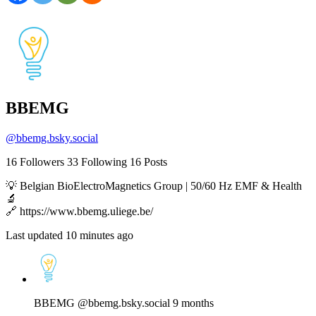
BBEMG
@
bbemg.bsky.social
16
Followers
33
Following
16
Posts
💡 Belgian BioElectroMagnetics Group | 50/60 Hz EMF & Health
🔬
🔗 https://www.bbemg.uliege.be/
Last updated 10 minutes ago
View
post
by
BBEMG
BBEMG
@bbemg.bsky.social
9 months
on