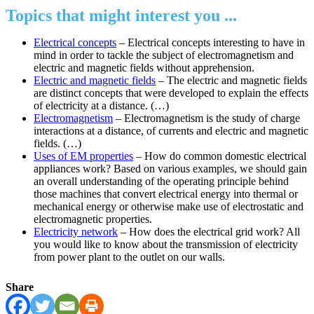
Topics that might interest you ...
Electrical concepts
– Electrical concepts interesting to have in
mind in order to tackle the subject of electromagnetism and
electric and magnetic fields without apprehension.
Electric and magnetic fields
– The electric and magnetic fields
are distinct concepts that were developed to explain the effects
of electricity at a distance. (…)
Electromagnetism
– Electromagnetism is the study of charge
interactions at a distance, of currents and electric and magnetic
fields. (…)
Uses of EM properties
– How do common domestic electrical
appliances work? Based on various examples, we should gain
an overall understanding of the operating principle behind
those machines that convert electrical energy into thermal or
mechanical energy or otherwise make use of electrostatic and
electromagnetic properties.
Electricity network
– How does the electrical grid work? All
you would like to know about the transmission of electricity
from power plant to the outlet on our walls.
Share