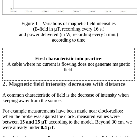
Figure 1 – Variations of magnetic field intensities
(B-field in µT, recording every 16 s.)
and power delivered (in W, recording every 5 min.)
according to time
First characteristic into practice
:
A cable where no current is flowing does not generate magnetic
field.
2. Magnetic field intensity decreases with distance
A common characteristic of field is the decrease of intensity when
keeping away from the source.
For example measurements have been made near clock-radios:
when the probe was against the clock, measured values were
between
15 and 25 µT
according to the model. Beyond 30 cm, we
were already under
0.4 µT
.