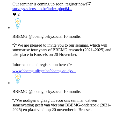
Bluesky
Our seminar is coming up soon, register now!💡
surveys.sciensano.be/index.php/64...
❤️
2
View
post
by
BBEMG
BBEMG
@bbemg.bsky.social
10 months
on
Bluesky
💡 We are pleased to invite you to our seminar, which will
summarise four years of BBEMG research (2021–2025) and
take place in Brussels on 20 November.
Information and registration here 👉
www.bbemg.uliege.be/bbemg-study-...
View
post
by
BBEMG
BBEMG
@bbemg.bsky.social
10 months
on
Bluesky
💡We nodigen u graag uit voor ons seminar, dat een
samenvatting geeft van vier jaar BBEMG-onderzoek (2021-
2025) en plaatsvindt op 20 november in Brussel.