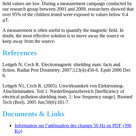
field values are low. During a measurement campaign conducted by
our research group between 2001 and 2009, researchers showed that
over 95% of the children tested were exposed to values below 0.4
µT.
A measurement is often useful to quantify the magnetic field. In
doubt, the most effective solution is to move away the source or
keep away from the source.
References
Leitgeb N, Cech R. Electromagnetic shielding mats: facts and
fiction. Radiat Prot Dosimetry. 2007;123(4):450-6. Epub 2006 Dec
6.
Leitgeb N1, Cech R. (2005). Unwirksamkeit von Elektrosmog-
Abschirmmatten. Teil 1: Niederfrequenzbereich [Inefficiency of
electrical pollution-shielding mats. 1: low frequency range]. Biomed
Tech (Berl). 2005 Jun;50(6):181-7.
Documents & Links
Information sur l’atténuation des champs 50 Hz en PDF (396
Ko)