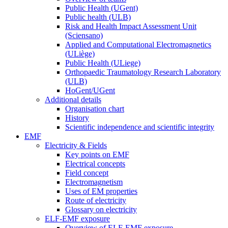
Public Health (UGent)
Public health (ULB)
Risk and Health Impact Assessment Unit
(Sciensano)
Applied and Computational Electromagnetics
(ULiège)
Public Health (ULiege)
Orthopaedic Traumatology Research Laboratory
(ULB)
HoGent/UGent
Additional details
Organisation chart
History
Scientific independence and scientific integrity
EMF
Electricity & Fields
Key points on EMF
Electrical concepts
Field concept
Electromagnetism
Uses of EM properties
Route of electricity
Glossary on electricity
ELF-EMF exposure
Overview of ELF-EMF exposure