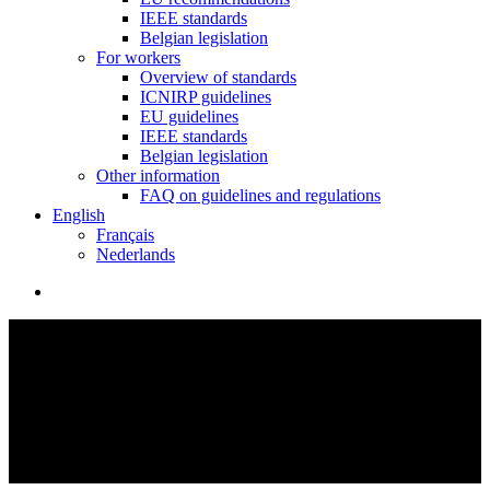
IEEE standards
Belgian legislation
For workers
Overview of standards
ICNIRP guidelines
EU guidelines
IEEE standards
Belgian legislation
Other information
FAQ on guidelines and regulations
English
Français
Nederlands
search