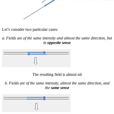
Let’s consider two particular cases:
a. Fields are of the same intensity and almost the same direction, but
in
opposite sense
The resulting field is almost nil
b. Fields are of the same intensity, almost the same direction, and
the
same sense