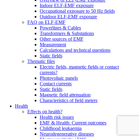
Indoor ELF-EMF exposure
Occupational exposure to 50 Hz fields
Outdoor ELF-EMF exposure
FAQ on ELF-EMF
Powerlines & Cables
Transformers & Substations
Other sources of EMF
Measurement
Calculations and technical questions
Static fields
Thematic files
Electric fields, magnetic fields or contact
currents?
Photovoltaic panels
Contact currents
Static fields
Magnetic field attenuation
Characteristics of field meters
Health
Effects on health?
Health risk issues
EMF & Health: Current outcomes
Childhood leukaemia
Neurodegenerative diseases