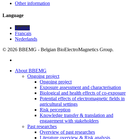
Other information
Language
English
Français
Nederlands
© 2026 BBEMG - Belgian BioElectroMagnetics Group.
twitter
Close
About BBEMG
Menu
Ongoing project
Ongoing project
Exposure assessment and characterisation
Biological and health effects of co-exposure
Potential effects of electromagnetic fields in
agricultural settings
Risk perception
Knowledge transfer & translation and
engagement with stakeholders
Past researches
Overview of past researches
Literature overview & Risk analysis