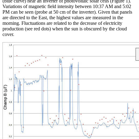
(blue curve) near an inverter of photovoltaic solar cells (Figure 1).
Variations of magnetic field intensity between 10:37 AM and 5:02
PM can be seen (probe at 50 cm of the inverter). Given that panels
are directed to the East, the highest values are measured in the
morning. Fluctuations are related to the decrease of electricity
production (see red dots) when the sun is obscured by the cloud
cover.