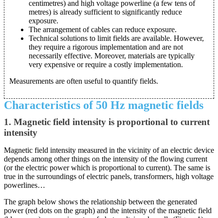
centimetres) and high voltage powerline (a few tens of
metres) is already sufficient to significantly reduce
exposure.
The arrangement of cables can reduce exposure.
Technical solutions to limit fields are available. However,
they require a rigorous implementation and are not
necessarily effective. Moreover, materials are typically
very expensive or require a costly implementation.
Measurements are often useful to quantify fields.
Characteristics of 50 Hz magnetic fields
1. Magnetic field intensity is proportional to current
intensity
Magnetic field intensity measured in the vicinity of an electric device
depends among other things on the intensity of the flowing current
(or the electric power which is proportional to current). The same is
true in the surroundings of electric panels, transformers, high voltage
powerlines…
The graph below shows the relationship between the generated
power (red dots on the graph) and the intensity of the magnetic field