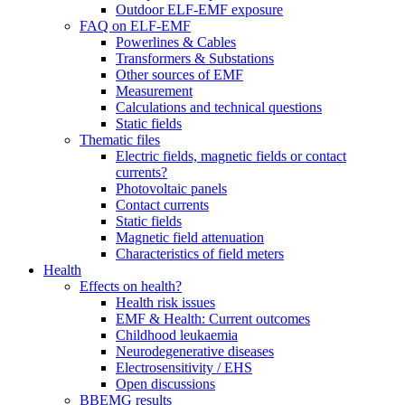
Outdoor ELF-EMF exposure
FAQ on ELF-EMF
Powerlines & Cables
Transformers & Substations
Other sources of EMF
Measurement
Calculations and technical questions
Static fields
Thematic files
Electric fields, magnetic fields or contact
currents?
Photovoltaic panels
Contact currents
Static fields
Magnetic field attenuation
Characteristics of field meters
Health
Effects on health?
Health risk issues
EMF & Health: Current outcomes
Childhood leukaemia
Neurodegenerative diseases
Electrosensitivity / EHS
Open discussions
BBEMG results