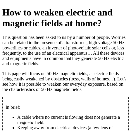
How to weaken electric and
magnetic fields at home?
This question has been asked to us by a number of people. Worries
can be related to the presence of a transformer, high voltage 50 Hz
powerlines or cables, an inverter of photovoltaic solar cells or, less
frequently, to the use of an electrical apparatus… All these devices
and equipments have in common that they generate 50 Hz electric
and magnetic fields.
This page will focus on 50 Hz magnetic fields, as electric fields
being easily weakened by obstacles (tress, walls of homes…). Let’s
see how it is possible to weaken our everyday exposure, based on
the characteristics of 50 Hz magnetic fields.
In brief:
A cable where no current is flowing does not generate a
magnetic field.
Keeping away from electrical devices (a few tens of