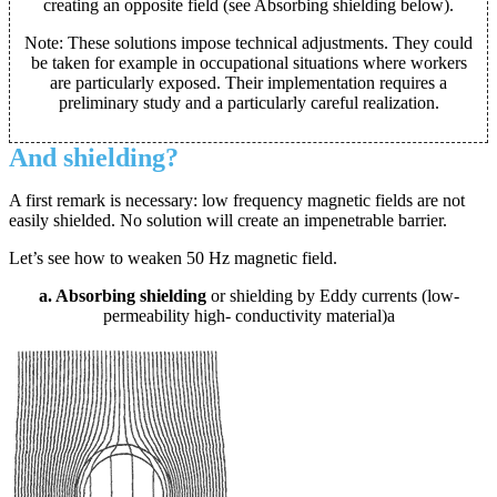
creating an opposite field (see Absorbing shielding below).
Note: These solutions impose technical adjustments. They could
be taken for example in occupational situations where workers
are particularly exposed. Their implementation requires a
preliminary study and a particularly careful realization.
And shielding?
A first remark is necessary: low frequency magnetic fields are not
easily shielded. No solution will create an impenetrable barrier.
Let’s see how to weaken 50 Hz magnetic field.
a. Absorbing shielding
or shielding by Eddy currents (low-
permeability high- conductivity material)a