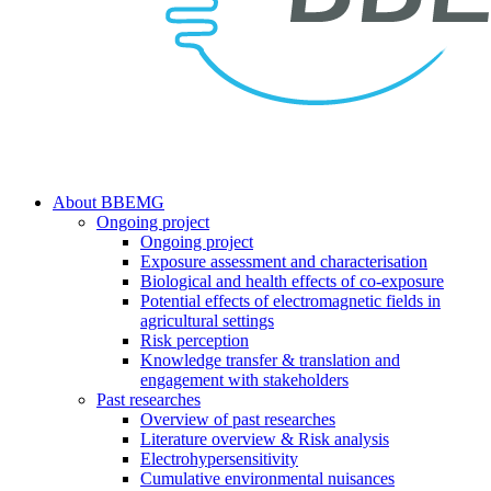
search
Menu
About BBEMG
Ongoing project
Ongoing project
Exposure assessment and characterisation
Biological and health effects of co-exposure
Potential effects of electromagnetic fields in
agricultural settings
Risk perception
Knowledge transfer & translation and
engagement with stakeholders
Past researches
Overview of past researches
Literature overview & Risk analysis
Electrohypersensitivity
Cumulative environmental nuisances