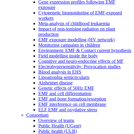
Gene expression profiles following EMF
exposure
Cytogenetic biomonitoring of EMF-exposed
workers
Meta-analysis of childhood leukaemia
Impact of non-ionising radiation on plant
production
EMF exposure modelling (HV network)
Monitoring campaign in children
Environment: EMF & Contact current hypothesis
Field modelling inside the body
Cognitive and neuro-endocrine effects of MF
Electrohypersensitivity: Provocation studies
Blood analysis in EHS
Lipoatrophia semicircularis
Alzheimer disease
Genetic effects of 50Hz EMF
EMF and cell differentiation
EMF and bone formation/resorption
EMF interference on cell membrane
ELF EMF and oxydative stress
Consortium
Overview of teams
Public Health (UGent)
Public health (ULB)