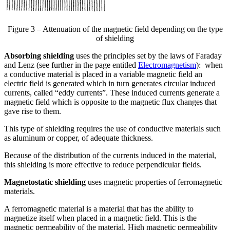
Figure 3 – Attenuation of the magnetic field depending on the type
of shielding
Absorbing shielding
uses the principles set by the laws of Faraday
and Lenz (see further in the page entitled
Electromagnetism
): when
a conductive material is placed in a variable magnetic field an
electric field is generated which in turn generates circular induced
currents, called “eddy currents”. These induced currents generate a
magnetic field which is opposite to the magnetic flux changes that
gave rise to them.
This type of shielding requires the use of conductive materials such
as aluminum or copper, of adequate thickness.
Because of the distribution of the currents induced in the material,
this shielding is more effective to reduce perpendicular fields.
Magnetostatic shielding
uses magnetic properties of ferromagnetic
materials.
A ferromagnetic material is a material that has the ability to
magnetize itself when placed in a magnetic field. This is the
magnetic permeability of the material. High magnetic permeability