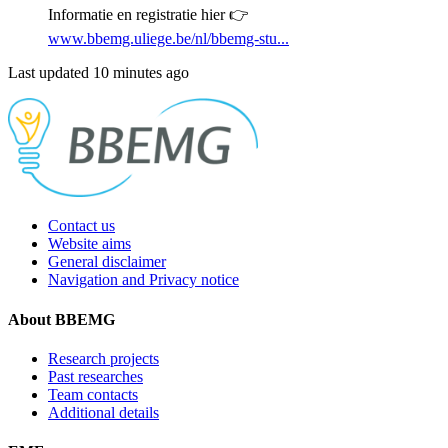
Informatie en registratie hier 👉
www.bbemg.uliege.be/nl/bbemg-stu...
Last updated 10 minutes ago
Contact us
Website aims
General disclaimer
Navigation and Privacy notice
About BBEMG
Research projects
Past researches
Team contacts
Additional details