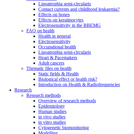
Lipoatrophia semi-circularis
Contact currents and childhood leukaemia?
Effects on bones
Effects on keratinocytes
Electrosensitivity in the BBEMG
FAQ on health
Health in general
Electrosensitivity
Occupational health
Lipoatrophia semi-circularis
Heart & Pacemakers
Adult cancers
Thematic files on health
Static fields & Health
Biological effect or health risk?
Introduction on Health & Radiofrequencies
Research
Research methods
Overview of research methods
Epidemiology
Human studies
in vivo studies
in vitro studies
Cytogenetic biomonitoring
Modelling