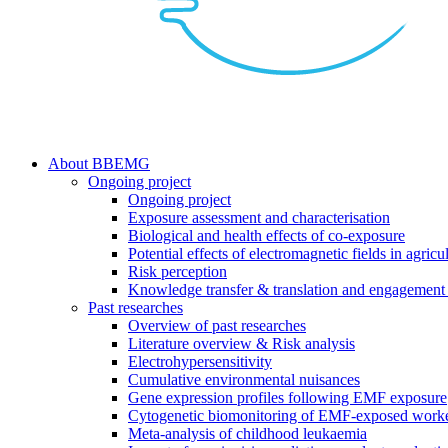
search
Menu
About BBEMG
Ongoing project
Ongoing project
Exposure assessment and characterisation
Biological and health effects of co-exposure
Potential effects of electromagnetic fields in agricul
Risk perception
Knowledge transfer & translation and engagement 
Past researches
Overview of past researches
Literature overview & Risk analysis
Electrohypersensitivity
Cumulative environmental nuisances
Gene expression profiles following EMF exposure
Cytogenetic biomonitoring of EMF-exposed work
Meta-analysis of childhood leukaemia