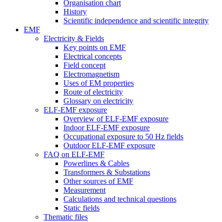
Organisation chart
History
Scientific independence and scientific integrity
EMF
Electricity & Fields
Key points on EMF
Electrical concepts
Field concept
Electromagnetism
Uses of EM properties
Route of electricity
Glossary on electricity
ELF-EMF exposure
Overview of ELF-EMF exposure
Indoor ELF-EMF exposure
Occupational exposure to 50 Hz fields
Outdoor ELF-EMF exposure
FAQ on ELF-EMF
Powerlines & Cables
Transformers & Substations
Other sources of EMF
Measurement
Calculations and technical questions
Static fields
Thematic files