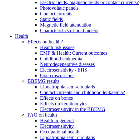
Electric fields, magnetic fields or contact currents?
Photovoltaic panels
Contact currents
Static fields
Magnetic field attenuation
Characteristics of field meters
Health
Effects on health?
Health risk issues
EMF & Health: Current outcomes
Childhood leukaemia
Neurodegenerative diseases
Electrosensitivity / EHS
Open discussions
BBEMG results
Lipoatrophia semi-circularis
Contact currents and childhood leukaemia?
Effects on bones
Effects on keratinocytes
Electrosensitivity in the BBEMG
FAQ on health
Health in general
Electrosensitivity
Occupational health
Lipoatrophia semi-circularis