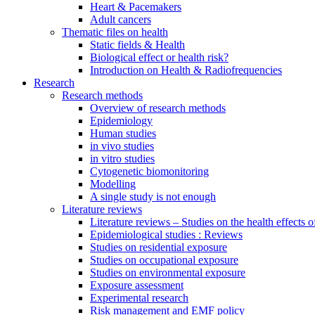
Heart & Pacemakers
Adult cancers
Thematic files on health
Static fields & Health
Biological effect or health risk?
Introduction on Health & Radiofrequencies
Research
Research methods
Overview of research methods
Epidemiology
Human studies
in vivo studies
in vitro studies
Cytogenetic biomonitoring
Modelling
A single study is not enough
Literature reviews
Literature reviews – Studies on the health effects 
Epidemiological studies : Reviews
Studies on residential exposure
Studies on occupational exposure
Studies on environmental exposure
Exposure assessment
Experimental research
Risk management and EMF policy