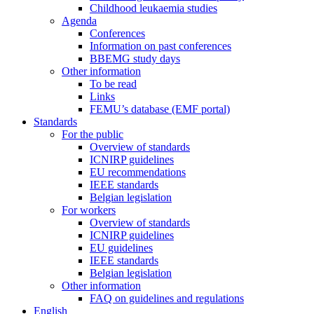
Childhood leukaemia studies
Agenda
Conferences
Information on past conferences
BBEMG study days
Other information
To be read
Links
FEMU’s database (EMF portal)
Standards
For the public
Overview of standards
ICNIRP guidelines
EU recommendations
IEEE standards
Belgian legislation
For workers
Overview of standards
ICNIRP guidelines
EU guidelines
IEEE standards
Belgian legislation
Other information
FAQ on guidelines and regulations
English