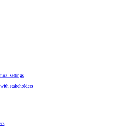
tural settings
with stakeholders
ers