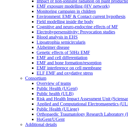
Impact of non-ionising radiation on plant producti
EMF exposure modelling (HV network)
Monitoring campaign in children
Environment: EMF & Contact current hypothesis
Field modelling inside the body
Cognitive and neuro-endocrine effects of MF
Electrohypersensitivity: Provocation studies
Blood analysis in EHS
Lipoatrophia semicircularis
Alzheimer disease
Genetic effects of 50Hz EMF
EMF and cell differentiation
EMF and bone formation/resorption
EMF interference on cell membrane
ELF EMF and oxydative stress
Consortium
Overview of teams
Public Health (UGent)
Public health (ULB)
Risk and Health Impact Assessment Unit (Sciensa
Applied and Computational Electromagnetics (UL
Public Health (ULiege)
Orthopaedic Traumatology Research Laboratory 
HoGent/UGent
Additional details