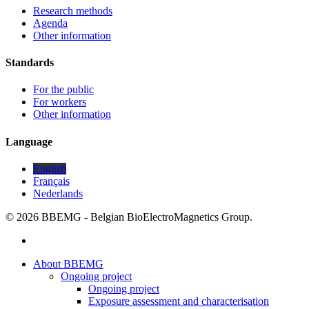
Research methods
Agenda
Other information
Standards
For the public
For workers
Other information
Language
English
Français
Nederlands
© 2026 BBEMG - Belgian BioElectroMagnetics Group.
twitter
Close
About BBEMG
Menu
Ongoing project
Ongoing project
Exposure assessment and characterisation