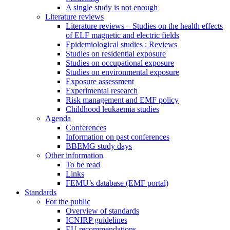
A single study is not enough
Literature reviews
Literature reviews – Studies on the health effects
of ELF magnetic and electric fields
Epidemiological studies : Reviews
Studies on residential exposure
Studies on occupational exposure
Studies on environmental exposure
Exposure assessment
Experimental research
Risk management and EMF policy
Childhood leukaemia studies
Agenda
Conferences
Information on past conferences
BBEMG study days
Other information
To be read
Links
FEMU’s database (EMF portal)
Standards
For the public
Overview of standards
ICNIRP guidelines
EU recommendations