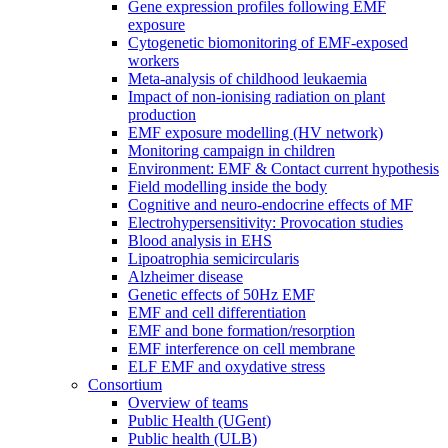
Gene expression profiles following EMF
exposure
Cytogenetic biomonitoring of EMF-exposed
workers
Meta-analysis of childhood leukaemia
Impact of non-ionising radiation on plant
production
EMF exposure modelling (HV network)
Monitoring campaign in children
Environment: EMF & Contact current hypothesis
Field modelling inside the body
Cognitive and neuro-endocrine effects of MF
Electrohypersensitivity: Provocation studies
Blood analysis in EHS
Lipoatrophia semicircularis
Alzheimer disease
Genetic effects of 50Hz EMF
EMF and cell differentiation
EMF and bone formation/resorption
EMF interference on cell membrane
ELF EMF and oxydative stress
Consortium
Overview of teams
Public Health (UGent)
Public health (ULB)