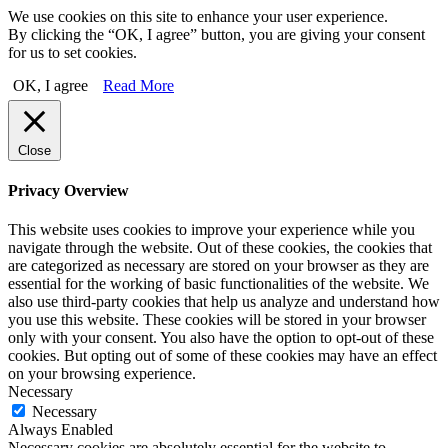
We use cookies on this site to enhance your user experience.
By clicking the “OK, I agree” button, you are giving your consent
for us to set cookies.
OK, I agree
Read More
Close
Privacy Overview
This website uses cookies to improve your experience while you
navigate through the website. Out of these cookies, the cookies that
are categorized as necessary are stored on your browser as they are
essential for the working of basic functionalities of the website. We
also use third-party cookies that help us analyze and understand how
you use this website. These cookies will be stored in your browser
only with your consent. You also have the option to opt-out of these
cookies. But opting out of some of these cookies may have an effect
on your browsing experience.
Necessary
Necessary
Always Enabled
Necessary cookies are absolutely essential for the website to