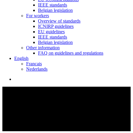
IEEE standards
Belgian legislation
For workers
Overview of standards
ICNIRP guidelines
EU guidelines
IEEE standards
Belgian legislation
Other information
FAQ on guidelines and regulations
English
Français
Nederlands
search