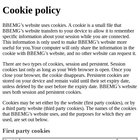
Cookie policy
BBEMG’s website uses cookies. A cookie is a small file that
BBEMG’s website transfers to your device to allow it to remember
specific information about your session while you are connected.
This information is only used to make BBEMG’s website more
useful for you.Your computer will only share the information in the
cookie with BBEMG’s website, and no other website can request it.
There are two types of cookies, session and persistent. Session
cookies last only as long as your Web browser is open. Once you
close your browser, the cookie disappears. Persistent cookies are
stored on your device and remain valid until their set expiry date,
unless deleted by the user before the expiry date. BBEMG’s website
uses both session and persistent cookies.
Cookies may be set either by the website (first party cookies), or by
a third party website (third party cookies). The names of the cookies
that BBEMG’s website uses, and the purposes for which they are
used, are set out below.
First party cookies