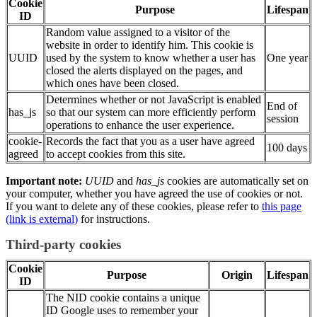
Cookie
Purpose
Lifespan
ID
Random value assigned to a visitor of the
website in order to identify him. This cookie is
UUID
used by the system to know whether a user has
One year
closed the alerts displayed on the pages, and
which ones have been closed.
Determines whether or not JavaScript is enabled
End of
has_js
so that our system can more efficiently perform
session
operations to enhance the user experience.
cookie-
Records the fact that you as a user have agreed
100 days
agreed
to accept cookies from this site.
Important note:
UUID
and
has_js
cookies are automatically set on
your computer, whether you have agreed the use of cookies or not.
If you want to delete any of these cookies, please refer to
this page
(link is external)
for instructions.
Third-party cookies
Cookie
Purpose
Origin
Lifespan
ID
The
NID
cookie contains a unique
ID
Google uses to remember your