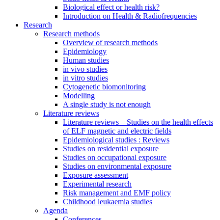
Biological effect or health risk?
Introduction on Health & Radiofrequencies
Research
Research methods
Overview of research methods
Epidemiology
Human studies
in vivo studies
in vitro studies
Cytogenetic biomonitoring
Modelling
A single study is not enough
Literature reviews
Literature reviews – Studies on the health effects
of ELF magnetic and electric fields
Epidemiological studies : Reviews
Studies on residential exposure
Studies on occupational exposure
Studies on environmental exposure
Exposure assessment
Experimental research
Risk management and EMF policy
Childhood leukaemia studies
Agenda
Conferences