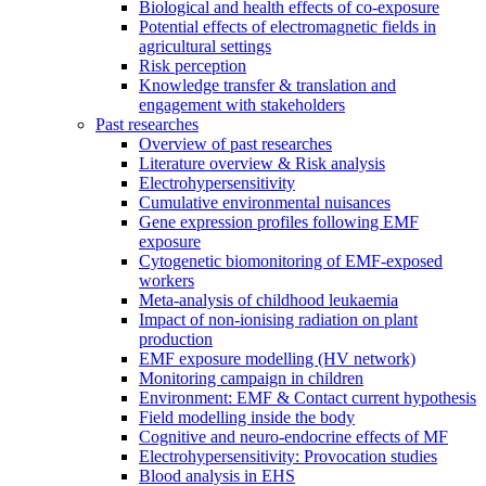
Biological and health effects of co-exposure
Potential effects of electromagnetic fields in
agricultural settings
Risk perception
Knowledge transfer & translation and
engagement with stakeholders
Past researches
Overview of past researches
Literature overview & Risk analysis
Electrohypersensitivity
Cumulative environmental nuisances
Gene expression profiles following EMF
exposure
Cytogenetic biomonitoring of EMF-exposed
workers
Meta-analysis of childhood leukaemia
Impact of non-ionising radiation on plant
production
EMF exposure modelling (HV network)
Monitoring campaign in children
Environment: EMF & Contact current hypothesis
Field modelling inside the body
Cognitive and neuro-endocrine effects of MF
Electrohypersensitivity: Provocation studies
Blood analysis in EHS