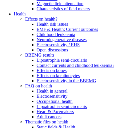
Magnetic field attenuation
Characteristics of field meters
Health
Effects on health?
Health risk issues
EMF & Health: Current outcomes
Childhood leukaemia
Neurodegenerative diseases
Electrosensitivity / EHS
Open discussions
BBEMG results
Lipoatrophia semi-circularis
Contact currents and childhood leukaemia?
Effects on bones
Effects on keratinocytes
Electrosensitivity in the BBEMG
FAQ on health
Health in general
Electrosensitivity
Occupational health
Lipoatrophia semi-circularis
Heart & Pacemakers
Adult cancers
Thematic files on health
Static fields & Health