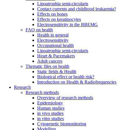
Lipoatrophia semi-circularis
Contact currents and childhood leukaemia?
Effects on bones
Effects on keratinocytes
Electrosensitivity in the BBEMG
FAQ on health
Health in general
Electrosensitivity
Occupational health
Lipoatrophia semi-circularis
Heart & Pacemakers
Adult cancers
Thematic files on health
Static fields & Health
Biological effect or health risk?
Introduction on Health & Radiofrequencies
Research
Research methods
Overview of research methods
Epidemiology
Human studies
in vivo studies
in vitro studies
Cytogenetic biomonitoring
Modelling