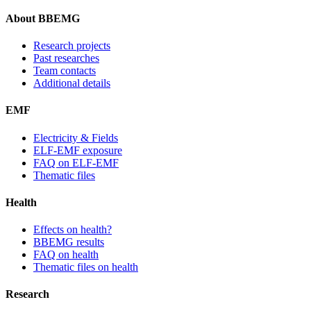
About BBEMG
Research projects
Past researches
Team contacts
Additional details
EMF
Electricity & Fields
ELF-EMF exposure
FAQ on ELF-EMF
Thematic files
Health
Effects on health?
BBEMG results
FAQ on health
Thematic files on health
Research