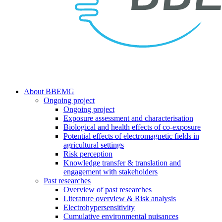
search
Menu
About BBEMG
Ongoing project
Ongoing project
Exposure assessment and characterisation
Biological and health effects of co-exposure
Potential effects of electromagnetic fields in
agricultural settings
Risk perception
Knowledge transfer & translation and
engagement with stakeholders
Past researches
Overview of past researches
Literature overview & Risk analysis
Electrohypersensitivity
Cumulative environmental nuisances