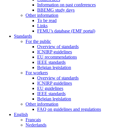
Information on past conferences
BBEMG study days
Other information
To be read
Links
FEMU’s database (EMF portal)
Standards
For the public
Overview of standards
ICNIRP guidelines
EU recommendations
IEEE standards
Belgian legislation
For workers
Overview of standards
ICNIRP guidelines
EU guidelines
IEEE standards
Belgian legislation
Other information
FAQ on guidelines and regulations
English
Français
Nederlands