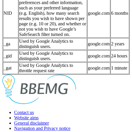
preferences and other information,
such as your preferred language
NID
(e.g. English), how many search
google.com
6 months
results you wish to have shown per
page (e.g. 10 or 20), and whether or
not you wish to have Google’s
SafeSearch filter turned on.
Used by Google Analytics to
_ga
google.com
2 years
distinguish users.
Used by Google Analytics to
_gid
google.com
24 hours
distinguish users.
Used by Google Analytics to
_gat
google.com
1 minute
throttle request rate
Contact us
Website aims
General disclaimer
Navigation and Privacy notice