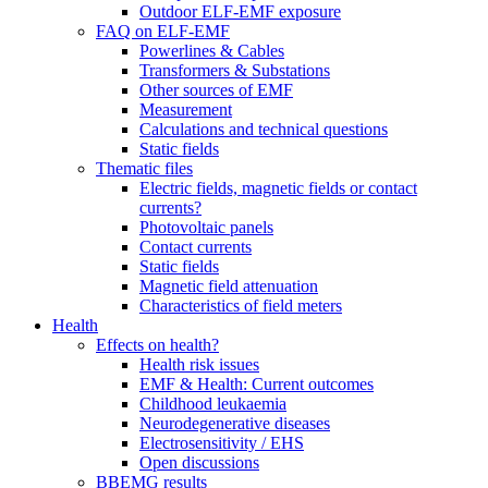
Outdoor ELF-EMF exposure
FAQ on ELF-EMF
Powerlines & Cables
Transformers & Substations
Other sources of EMF
Measurement
Calculations and technical questions
Static fields
Thematic files
Electric fields, magnetic fields or contact
currents?
Photovoltaic panels
Contact currents
Static fields
Magnetic field attenuation
Characteristics of field meters
Health
Effects on health?
Health risk issues
EMF & Health: Current outcomes
Childhood leukaemia
Neurodegenerative diseases
Electrosensitivity / EHS
Open discussions
BBEMG results