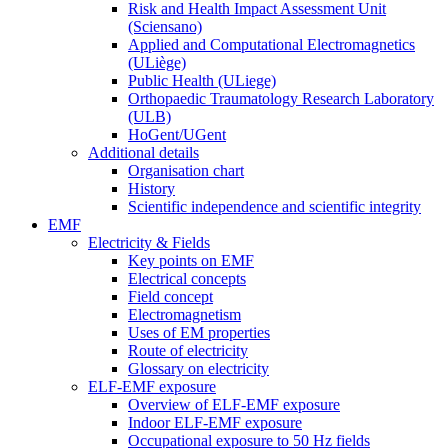
Risk and Health Impact Assessment Unit
(Sciensano)
Applied and Computational Electromagnetics
(ULiège)
Public Health (ULiege)
Orthopaedic Traumatology Research Laboratory
(ULB)
HoGent/UGent
Additional details
Organisation chart
History
Scientific independence and scientific integrity
EMF
Electricity & Fields
Key points on EMF
Electrical concepts
Field concept
Electromagnetism
Uses of EM properties
Route of electricity
Glossary on electricity
ELF-EMF exposure
Overview of ELF-EMF exposure
Indoor ELF-EMF exposure
Occupational exposure to 50 Hz fields