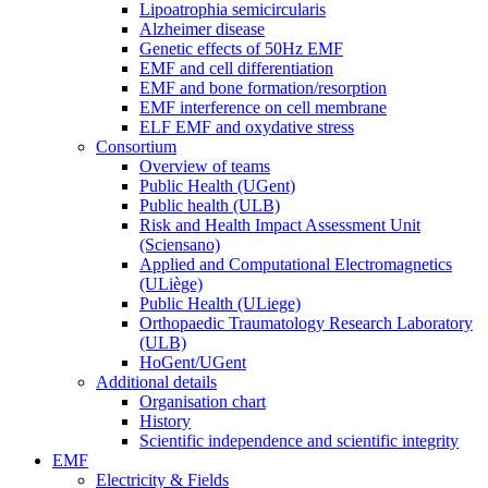
Lipoatrophia semicircularis
Alzheimer disease
Genetic effects of 50Hz EMF
EMF and cell differentiation
EMF and bone formation/resorption
EMF interference on cell membrane
ELF EMF and oxydative stress
Consortium
Overview of teams
Public Health (UGent)
Public health (ULB)
Risk and Health Impact Assessment Unit
(Sciensano)
Applied and Computational Electromagnetics
(ULiège)
Public Health (ULiege)
Orthopaedic Traumatology Research Laboratory
(ULB)
HoGent/UGent
Additional details
Organisation chart
History
Scientific independence and scientific integrity
EMF
Electricity & Fields