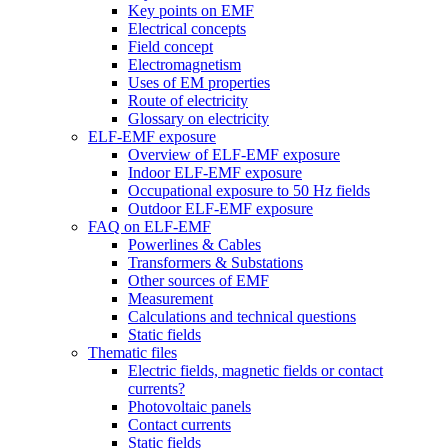
Key points on EMF
Electrical concepts
Field concept
Electromagnetism
Uses of EM properties
Route of electricity
Glossary on electricity
ELF-EMF exposure
Overview of ELF-EMF exposure
Indoor ELF-EMF exposure
Occupational exposure to 50 Hz fields
Outdoor ELF-EMF exposure
FAQ on ELF-EMF
Powerlines & Cables
Transformers & Substations
Other sources of EMF
Measurement
Calculations and technical questions
Static fields
Thematic files
Electric fields, magnetic fields or contact
currents?
Photovoltaic panels
Contact currents
Static fields