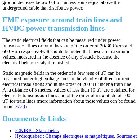
ground decrease below 0.4 µT unless you are just above the
underground cable that distributes power.
EMF exposure around train lines and
HVDC power transmission lines
The static electrical fields that can be measured under power
transmission lines or train lines are of the order of 20-30 kV/m and
600 V/m respectively. It should be noted that these are maximum
values, measured in the absence of any obstacle because the
electrical field is easily diminished.
Static magnetic fields in the order of a few tens of µT can be
measured under high voltage lines in the vicinity of direct current
electrical installations and in the order of 200 µT under a train line.
At a distance of 5 metres, values of less than 10 µT are obtained for
electricity transmission lines and of the order of magnitude of 100
µT for train lines (more information about these values can be found
in our
FAQ
).
Documents & Links
ICNIRP – Static fields
Hydroquébec : Champs électriques et magnétiques, Sources et