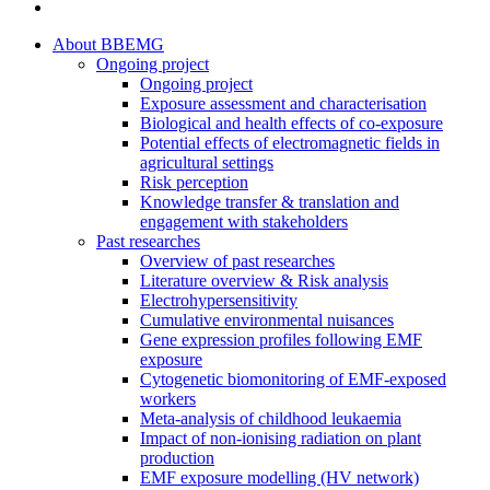
twitter
Close
About BBEMG
Menu
Ongoing project
Ongoing project
Exposure assessment and characterisation
Biological and health effects of co-exposure
Potential effects of electromagnetic fields in
agricultural settings
Risk perception
Knowledge transfer & translation and
engagement with stakeholders
Past researches
Overview of past researches
Literature overview & Risk analysis
Electrohypersensitivity
Cumulative environmental nuisances
Gene expression profiles following EMF
exposure
Cytogenetic biomonitoring of EMF-exposed
workers
Meta-analysis of childhood leukaemia
Impact of non-ionising radiation on plant
production
EMF exposure modelling (HV network)