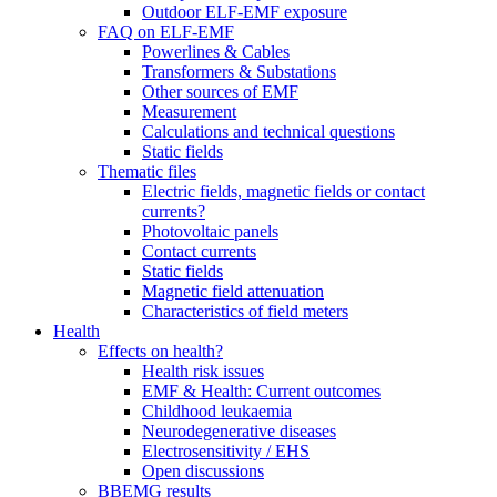
Outdoor ELF-EMF exposure
FAQ on ELF-EMF
Powerlines & Cables
Transformers & Substations
Other sources of EMF
Measurement
Calculations and technical questions
Static fields
Thematic files
Electric fields, magnetic fields or contact
currents?
Photovoltaic panels
Contact currents
Static fields
Magnetic field attenuation
Characteristics of field meters
Health
Effects on health?
Health risk issues
EMF & Health: Current outcomes
Childhood leukaemia
Neurodegenerative diseases
Electrosensitivity / EHS
Open discussions
BBEMG results