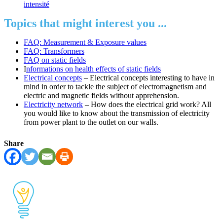
intensité
Topics that might interest you ...
FAQ: Measurement & Exposure values
FAQ: Transformers
FAQ on static fields
I
nformations on health effects of static fields
Electrical concepts
– Electrical concepts interesting to have in
mind in order to tackle the subject of electromagnetism and
electric and magnetic fields without apprehension.
Electricity network
– How does the electrical grid work? All
you would like to know about the transmission of electricity
from power plant to the outlet on our walls.
Share