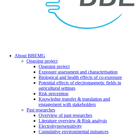
search
Menu
About BBEMG
Ongoing project
Ongoing project
Exposure assessment and characterisation
Biological and health effects of co-exposure
Potential effects of electromagnetic fields in
agricultural settings
Risk perception
Knowledge transfer & translation and
engagement with stakeholders
Past researches
Overview of past researches
Literature overview & Risk analysis
Electrohypersensitivity
Cumulative environmental nuisances