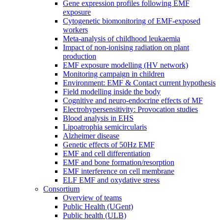
Gene expression profiles following EMF
exposure
Cytogenetic biomonitoring of EMF-exposed
workers
Meta-analysis of childhood leukaemia
Impact of non-ionising radiation on plant
production
EMF exposure modelling (HV network)
Monitoring campaign in children
Environment: EMF & Contact current hypothesis
Field modelling inside the body
Cognitive and neuro-endocrine effects of MF
Electrohypersensitivity: Provocation studies
Blood analysis in EHS
Lipoatrophia semicircularis
Alzheimer disease
Genetic effects of 50Hz EMF
EMF and cell differentiation
EMF and bone formation/resorption
EMF interference on cell membrane
ELF EMF and oxydative stress
Consortium
Overview of teams
Public Health (UGent)
Public health (ULB)