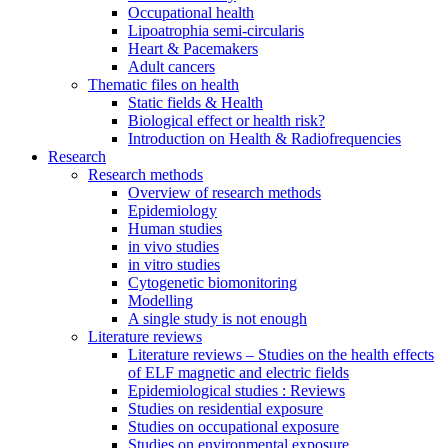
Occupational health
Lipoatrophia semi-circularis
Heart & Pacemakers
Adult cancers
Thematic files on health
Static fields & Health
Biological effect or health risk?
Introduction on Health & Radiofrequencies
Research
Research methods
Overview of research methods
Epidemiology
Human studies
in vivo studies
in vitro studies
Cytogenetic biomonitoring
Modelling
A single study is not enough
Literature reviews
Literature reviews – Studies on the health effects
of ELF magnetic and electric fields
Epidemiological studies : Reviews
Studies on residential exposure
Studies on occupational exposure
Studies on environmental exposure