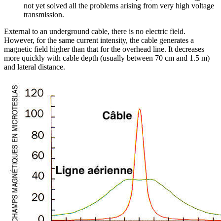
not yet solved all the problems arising from very high voltage
transmission.
External to an underground cable, there is no electric field.
However, for the same current intensity, the cable generates a
magnetic field higher than that for the overhead line. It decreases
more quickly with cable depth (usually between 70 cm and 1.5 m)
and lateral distance.