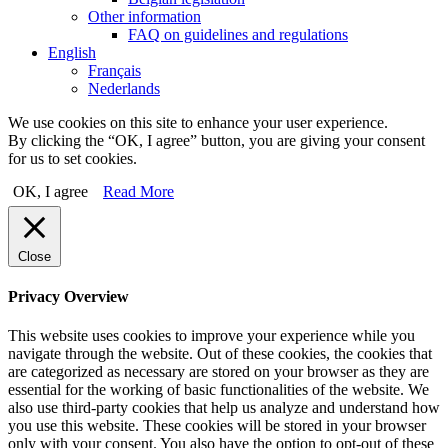
Other information
FAQ on guidelines and regulations
English
Français
Nederlands
We use cookies on this site to enhance your user experience.
By clicking the “OK, I agree” button, you are giving your consent
for us to set cookies.
OK, I agree
Read More
Close
Privacy Overview
This website uses cookies to improve your experience while you
navigate through the website. Out of these cookies, the cookies that
are categorized as necessary are stored on your browser as they are
essential for the working of basic functionalities of the website. We
also use third-party cookies that help us analyze and understand how
you use this website. These cookies will be stored in your browser
only with your consent. You also have the option to opt-out of these