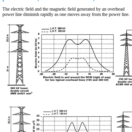
The electric field and the magnetic field generated by an overhead
power line diminish rapidly as one moves away from the power line.