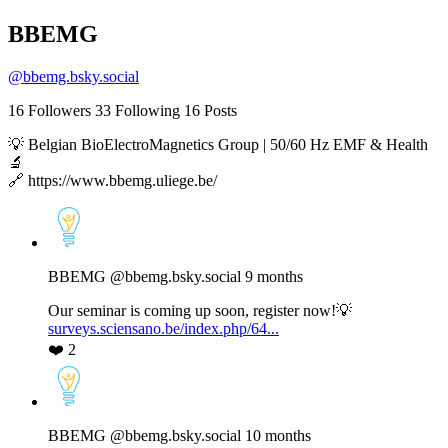
BBEMG
@
bbemg.bsky.social
16
Followers
33
Following
16
Posts
💡 Belgian BioElectroMagnetics Group | 50/60 Hz EMF & Health
🔬
🔗 https://www.bbemg.uliege.be/
View
post
by
BBEMG
BBEMG
@bbemg.bsky.social
9 months
on
Bluesky
Our seminar is coming up soon, register now!💡
surveys.sciensano.be/index.php/64...
❤️
2
View
post
by
BBEMG
BBEMG
@bbemg.bsky.social
10 months
on