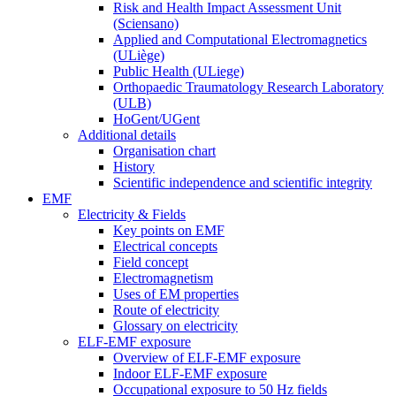
Risk and Health Impact Assessment Unit
(Sciensano)
Applied and Computational Electromagnetics
(ULiège)
Public Health (ULiege)
Orthopaedic Traumatology Research Laboratory
(ULB)
HoGent/UGent
Additional details
Organisation chart
History
Scientific independence and scientific integrity
EMF
Electricity & Fields
Key points on EMF
Electrical concepts
Field concept
Electromagnetism
Uses of EM properties
Route of electricity
Glossary on electricity
ELF-EMF exposure
Overview of ELF-EMF exposure
Indoor ELF-EMF exposure
Occupational exposure to 50 Hz fields