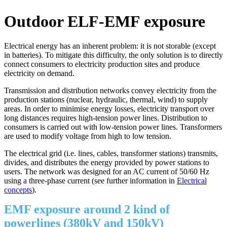
Outdoor ELF-EMF exposure
Electrical energy has an inherent problem: it is not storable (except
in batteries). To mitigate this difficulty, the only solution is to directly
connect consumers to electricity production sites and produce
electricity on demand.
Transmission and distribution networks convey electricity from the
production stations (nuclear, hydraulic, thermal, wind) to supply
areas. In order to minimise energy losses, electricity transport over
long distances requires high-tension power lines. Distribution to
consumers is carried out with low-tension power lines. Transformers
are used to modify voltage from high to low tension.
The electrical grid (i.e. lines, cables, transformer stations) transmits,
divides, and distributes the energy provided by power stations to
users. The network was designed for an AC current of 50/60 Hz
using a three-phase current (see further information in
Electrical
concepts
).
EMF exposure around 2 kind of
powerlines (380kV and 150kV)