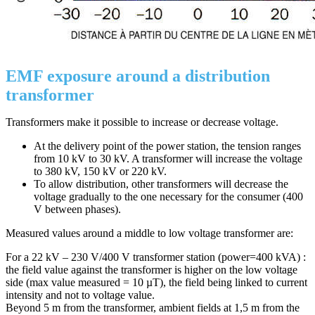
EMF exposure around a distribution
transformer
Transformers make it possible to increase or decrease voltage.
At the delivery point of the power station, the tension ranges
from 10 kV to 30 kV. A transformer will increase the voltage
to 380 kV, 150 kV or 220 kV.
To allow distribution, other transformers will decrease the
voltage gradually to the one necessary for the consumer (400
V between phases).
Measured values around a middle to low voltage transformer are:
For a 22 kV – 230 V/400 V transformer station (power=400 kVA) :
the field value against the transformer is higher on the low voltage
side (max value measured = 10 µT), the field being linked to current
intensity and not to voltage value.
Beyond 5 m from the transformer, ambient fields at 1,5 m from the