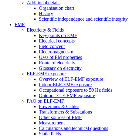
Additional details
Organisation chart
History
Scientific independence and scientific integrity
EMF
Electricity & Fields
Key points on EMF
Electrical concepts
Field concept
Electromagnetism
Uses of EM properties
Route of electricity
Glossary on electricity
ELF-EMF exposure
Overview of ELF-EMF exposure
Indoor ELF-EMF exposure
Occupational exposure to 50 Hz fields
Outdoor ELF-EMF exposure
FAQ on ELF-EMF
Powerlines & Cables
Transformers & Substations
Other sources of EMF
Measurement
Calculations and technical questions
Static fields