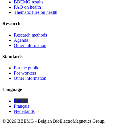
BBEMG results
FAQ on health
Thematic files on health
Research
Research methods
Agenda
Other information
Standards
For the public
For workers
Other information
Language
English
Français
Nederlands
© 2026 BBEMG - Belgian BioElectroMagnetics Group.