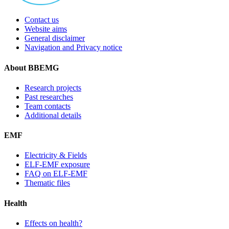
Contact us
Website aims
General disclaimer
Navigation and Privacy notice
About BBEMG
Research projects
Past researches
Team contacts
Additional details
EMF
Electricity & Fields
ELF-EMF exposure
FAQ on ELF-EMF
Thematic files
Health
Effects on health?