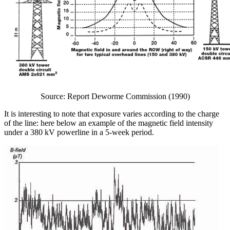
Source: Report Deworme Commission (1990)
It is interesting to note that exposure varies according to the charge
of the line: here below an example of the magnetic field intensity
under a 380 kV powerline in a 5-week period.