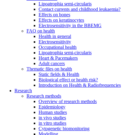
Lipoatrophia semi-circularis
Contact currents and childhood leukaemia?
Effects on bones
Effects on keratinocytes
Electrosensitivity in the BBEMG
FAQ on health
Health in general
Electrosensitivity
Occupational health
Lipoatrophia semi-circularis
Heart & Pacemakers
Adult cancers
Thematic files on health
Static fields & Health
Biological effect or health risk?
Introduction on Health & Radiofrequencies
Research
Research methods
Overview of research methods
Epidemiology
Human studies
in vivo studies
in vitro studies
Cytogenetic biomonitoring
Modelling