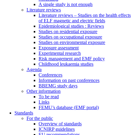
A single study is not enough
Literature reviews
Literature reviews – Studies on the health effects
of ELF magnetic and electric fields
Epidemiological studies : Reviews
Studies on residential exposure
Studies on occupational exposure
Studies on environmental exposure
Exposure assessment
Experimental research
Risk management and EMF policy
Childhood leukaemia studies
Agenda
Conferences
Information on past conferences
BBEMG study days
Other information
To be read
Links
FEMU’s database (EMF portal)
Standards
For the public
Overview of standards
ICNIRP guidelines
EU recommendations