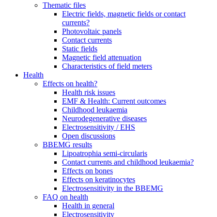
Thematic files
Electric fields, magnetic fields or contact
currents?
Photovoltaic panels
Contact currents
Static fields
Magnetic field attenuation
Characteristics of field meters
Health
Effects on health?
Health risk issues
EMF & Health: Current outcomes
Childhood leukaemia
Neurodegenerative diseases
Electrosensitivity / EHS
Open discussions
BBEMG results
Lipoatrophia semi-circularis
Contact currents and childhood leukaemia?
Effects on bones
Effects on keratinocytes
Electrosensitivity in the BBEMG
FAQ on health
Health in general
Electrosensitivity