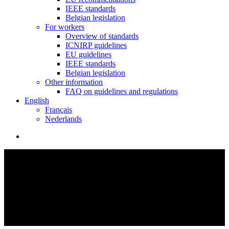
IEEE standards
Belgian legislation
For workers
Overview of standards
ICNIRP guidelines
EU guidelines
IEEE standards
Belgian legislation
Other information
FAQ on guidelines and regulations
English
Français
Nederlands
search