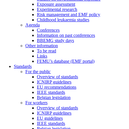
Exposure assessment
Experimental research
Risk management and EMF policy
Childhood leukaemia studies
Agenda
Conferences
Information on past conferences
BBEMG study days
Other information
To be read
Links
FEMU’s database (EMF portal)
Standards
For the public
Overview of standards
ICNIRP guidelines
EU recommendations
IEEE standards
Belgian legislation
For workers
Overview of standards
ICNIRP guidelines
EU guidelines
IEEE standards
Belgian legislation