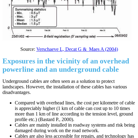
Source:
Verschaeve L, Decat G & Maes A (2004)
Exposures in the vicinity of an overhead
powerline and an underground cable
Underground cables are often seen as a solution to protect
landscapes. However, the installation of these cables has various
disadvantages.
Compared with overhead lines, the cost per kilometre of cable
is appreciably higher (1 km of cable can cost up to 10 times
more than 1 km of line according to the tension level, ground
profile etc.) (Bastard P., 2000).
Cables are mainly installed in roadway systems and risk being
damaged during work on the road network.
Cables are also less accessible for repairs, and technology has