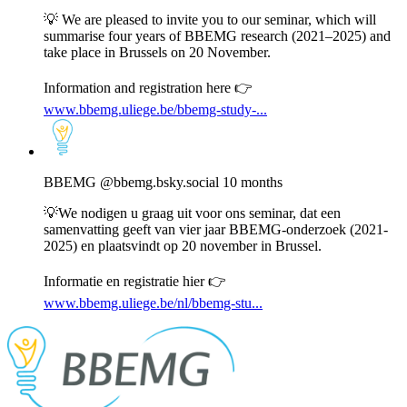
Bluesky
💡 We are pleased to invite you to our seminar, which will
summarise four years of BBEMG research (2021–2025) and
take place in Brussels on 20 November.
Information and registration here 👉
www.bbemg.uliege.be/bbemg-study-...
View
post
by
BBEMG
BBEMG
@bbemg.bsky.social
10 months
on
Bluesky
💡We nodigen u graag uit voor ons seminar, dat een
samenvatting geeft van vier jaar BBEMG-onderzoek (2021-
2025) en plaatsvindt op 20 november in Brussel.
Informatie en registratie hier 👉
www.bbemg.uliege.be/nl/bbemg-stu...