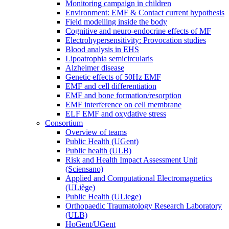
Monitoring campaign in children
Environment: EMF & Contact current hypothesis
Field modelling inside the body
Cognitive and neuro-endocrine effects of MF
Electrohypersensitivity: Provocation studies
Blood analysis in EHS
Lipoatrophia semicircularis
Alzheimer disease
Genetic effects of 50Hz EMF
EMF and cell differentiation
EMF and bone formation/resorption
EMF interference on cell membrane
ELF EMF and oxydative stress
Consortium
Overview of teams
Public Health (UGent)
Public health (ULB)
Risk and Health Impact Assessment Unit
(Sciensano)
Applied and Computational Electromagnetics
(ULiège)
Public Health (ULiege)
Orthopaedic Traumatology Research Laboratory
(ULB)
HoGent/UGent