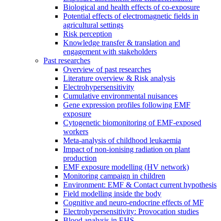
Biological and health effects of co-exposure
Potential effects of electromagnetic fields in
agricultural settings
Risk perception
Knowledge transfer & translation and
engagement with stakeholders
Past researches
Overview of past researches
Literature overview & Risk analysis
Electrohypersensitivity
Cumulative environmental nuisances
Gene expression profiles following EMF
exposure
Cytogenetic biomonitoring of EMF-exposed
workers
Meta-analysis of childhood leukaemia
Impact of non-ionising radiation on plant
production
EMF exposure modelling (HV network)
Monitoring campaign in children
Environment: EMF & Contact current hypothesis
Field modelling inside the body
Cognitive and neuro-endocrine effects of MF
Electrohypersensitivity: Provocation studies
Blood analysis in EHS