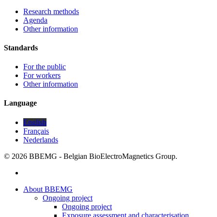
Research methods
Agenda
Other information
Standards
For the public
For workers
Other information
Language
English
Français
Nederlands
© 2026 BBEMG - Belgian BioElectroMagnetics Group.
twitter
Close
About BBEMG
Menu
Ongoing project
Ongoing project
Exposure assessment and characterisation