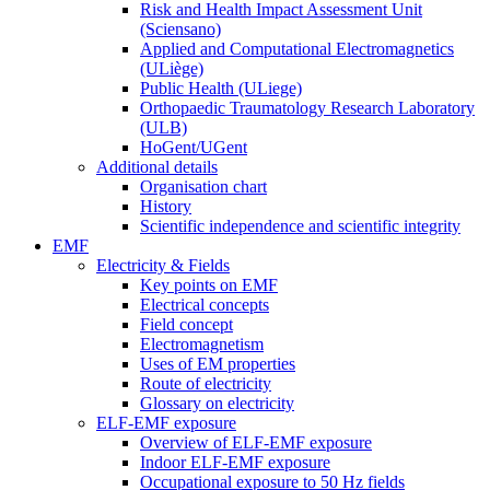
Risk and Health Impact Assessment Unit
(Sciensano)
Applied and Computational Electromagnetics
(ULiège)
Public Health (ULiege)
Orthopaedic Traumatology Research Laboratory
(ULB)
HoGent/UGent
Additional details
Organisation chart
History
Scientific independence and scientific integrity
EMF
Electricity & Fields
Key points on EMF
Electrical concepts
Field concept
Electromagnetism
Uses of EM properties
Route of electricity
Glossary on electricity
ELF-EMF exposure
Overview of ELF-EMF exposure
Indoor ELF-EMF exposure
Occupational exposure to 50 Hz fields