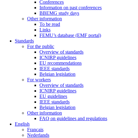
Conferences
Information on past conferences
BBEMG study days
Other information
To be read
Links
FEMU’s database (EMF portal)
Standards
For the public
Overview of standards
ICNIRP guidelines
EU recommendations
IEEE standards
Belgian legislation
For workers
Overview of standards
ICNIRP guidelines
EU guidelines
IEEE standards
Belgian legislation
Other information
FAQ on guidelines and regulations
English
Français
Nederlands