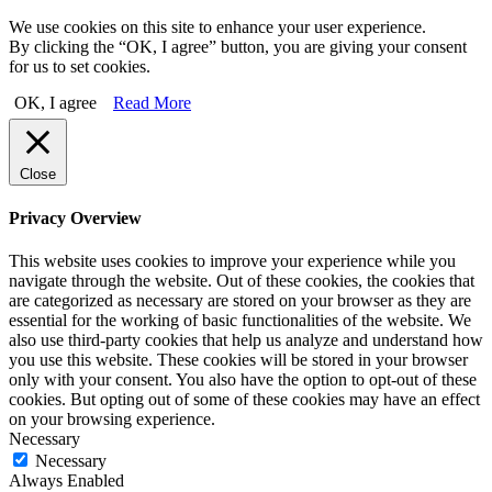
We use cookies on this site to enhance your user experience.
By clicking the “OK, I agree” button, you are giving your consent
for us to set cookies.
OK, I agree
Read More
Close
Privacy Overview
This website uses cookies to improve your experience while you
navigate through the website. Out of these cookies, the cookies that
are categorized as necessary are stored on your browser as they are
essential for the working of basic functionalities of the website. We
also use third-party cookies that help us analyze and understand how
you use this website. These cookies will be stored in your browser
only with your consent. You also have the option to opt-out of these
cookies. But opting out of some of these cookies may have an effect
on your browsing experience.
Necessary
Necessary
Always Enabled