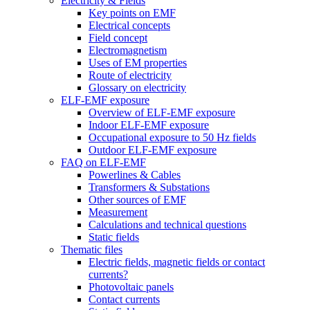
Electricity & Fields
Key points on EMF
Electrical concepts
Field concept
Electromagnetism
Uses of EM properties
Route of electricity
Glossary on electricity
ELF-EMF exposure
Overview of ELF-EMF exposure
Indoor ELF-EMF exposure
Occupational exposure to 50 Hz fields
Outdoor ELF-EMF exposure
FAQ on ELF-EMF
Powerlines & Cables
Transformers & Substations
Other sources of EMF
Measurement
Calculations and technical questions
Static fields
Thematic files
Electric fields, magnetic fields or contact
currents?
Photovoltaic panels
Contact currents