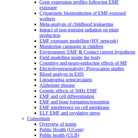
Gene expression profiles following EMF
exposure
Cytogenetic biomonitoring of EMF-exposed
workers
Meta-analysis of childhood leukaemia
Impact of non-ionising radiation on plant
production
EMF exposure modelling (HV network)
Monitoring campaign in children
Environment: EMF & Contact current hypothesis
Field modelling inside the body
Cognitive and neuro-endocrine effects of MF
Electrohypersensitivity: Provocation studies
Blood analysis in EHS
Lipoatrophia semicircularis
Alzheimer disease
Genetic effects of 50Hz EMF
EMF and cell differentiation
EMF and bone formation/resorption
EMF interference on cell membrane
ELF EMF and oxydative stress
Consortium
Overview of teams
Public Health (UGent)
Public health (ULB)