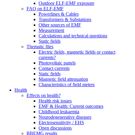
Outdoor ELF-EMF exposure
FAQ on ELF-EMF
Powerlines & Cables
Transformers & Substations
Other sources of EMF
Measurement
Calculations and technical questions
Static fields
Thematic files
Electric fields, magnetic fields or contact
currents?
Photovoltaic panels
Contact currents
Static fields
Magnetic field attenuation
Characteristics of field meters
Health
Effects on health?
Health risk issues
EMF & Health: Current outcomes
Childhood leukaemia
Neurodegenerative diseases
Electrosensitivity / EHS
Open discussions
BBEMG results