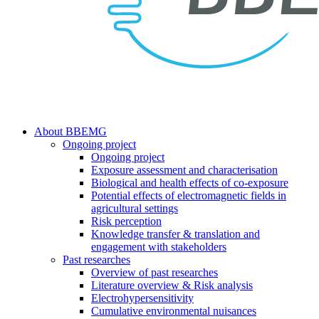
search
Menu
About BBEMG
Ongoing project
Ongoing project
Exposure assessment and characterisation
Biological and health effects of co-exposure
Potential effects of electromagnetic fields in
agricultural settings
Risk perception
Knowledge transfer & translation and
engagement with stakeholders
Past researches
Overview of past researches
Literature overview & Risk analysis
Electrohypersensitivity
Cumulative environmental nuisances