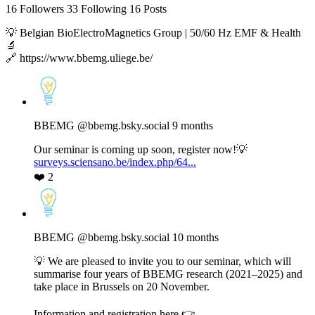
16
Followers
33
Following
16
Posts
💡 Belgian BioElectroMagnetics Group | 50/60 Hz EMF & Health
🔬
🔗 https://www.bbemg.uliege.be/
View
post
by
BBEMG
BBEMG
@bbemg.bsky.social
9 months
on
Bluesky
Our seminar is coming up soon, register now!💡
surveys.sciensano.be/index.php/64...
❤️
2
View
post
by
BBEMG
BBEMG
@bbemg.bsky.social
10 months
on
Bluesky
💡 We are pleased to invite you to our seminar, which will
summarise four years of BBEMG research (2021–2025) and
take place in Brussels on 20 November.
Information and registration here 👉