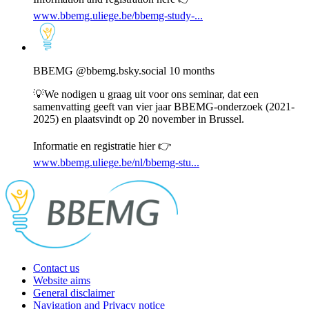
www.bbemg.uliege.be/bbemg-study-...
View
post
by
BBEMG
BBEMG
@bbemg.bsky.social
10 months
on
Bluesky
💡We nodigen u graag uit voor ons seminar, dat een
samenvatting geeft van vier jaar BBEMG-onderzoek (2021-
2025) en plaatsvindt op 20 november in Brussel.
Informatie en registratie hier 👉
www.bbemg.uliege.be/nl/bbemg-stu...
Contact us
Website aims
General disclaimer
Navigation and Privacy notice