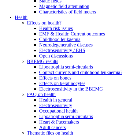
Static fields
Magnetic field attenuation
Characteristics of field meters
Health
Effects on health?
Health risk issues
EMF & Health: Current outcomes
Childhood leukaemia
Neurodegenerative diseases
Electrosensitivity / EHS
Open discussions
BBEMG results
Lipoatrophia semi-circularis
Contact currents and childhood leukaemia?
Effects on bones
Effects on keratinocytes
Electrosensitivity in the BBEMG
FAQ on health
Health in general
Electrosensitivity
Occupational health
Lipoatrophia semi-circularis
Heart & Pacemakers
Adult cancers
Thematic files on health