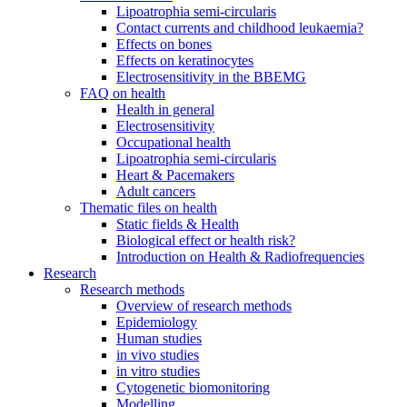
Lipoatrophia semi-circularis
Contact currents and childhood leukaemia?
Effects on bones
Effects on keratinocytes
Electrosensitivity in the BBEMG
FAQ on health
Health in general
Electrosensitivity
Occupational health
Lipoatrophia semi-circularis
Heart & Pacemakers
Adult cancers
Thematic files on health
Static fields & Health
Biological effect or health risk?
Introduction on Health & Radiofrequencies
Research
Research methods
Overview of research methods
Epidemiology
Human studies
in vivo studies
in vitro studies
Cytogenetic biomonitoring
Modelling