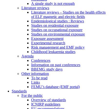
A single study is not enough
Literature reviews
Literature reviews – Studies on the health effects
of ELF magnetic and electric fields
Epidemiological studies : Reviews
Studies on residential exposure
Studies on occupational exposure
Studies on environmental exposure
Exposure assessment
Experimental research
Risk management and EMF policy
Childhood leukaemia studies
Agenda
Conferences
Information on past conferences
BBEMG study days
Other information
To be read
Links
FEMU’s database (EMF portal)
Standards
For the public
Overview of standards
ICNIRP guidelines
EU recommendations