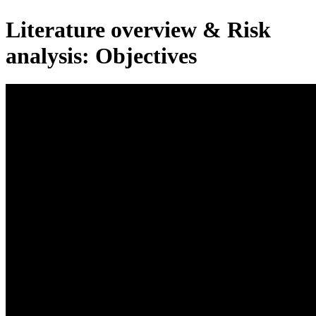
Literature overview & Risk
analysis: Objectives