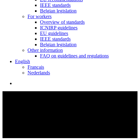
IEEE standards
Belgian legislation
For workers
Overview of standards
ICNIRP guidelines
EU guidelines
IEEE standards
Belgian legislation
Other information
FAQ on guidelines and regulations
English
Français
Nederlands
search