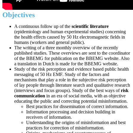
Objectives
A continuous follow up of the
scientific literature
(epidemiology and human experimental studies) concerning
the health effects caused by 50 Hz electromagnetic fields in
humans (workers and general public).
The writing of a three monthly overview of the recently
published studies. These overviews are sent to the coordinator
of the BBEMG for publication on the BBEMG website. Also
a translation in Dutch is made for the BBEMG website.
Study of the risk perception and evidence based public health
messaging of 50 Hz EMF. Study of the factors and
mechanisms that play a role in the subjective risk perception
of lay people through literature search and qualitative research
(interviews and focus groups). Study of the best ways of
risk
communication
in an era of social media, with as objective
educating the public and correcting potential misinformation.
Best practices for dissemination of correct information.
Information processing and decision building in
receivers of information.
Understanding the origins of misinformation and best
practices for correction of misinformation.