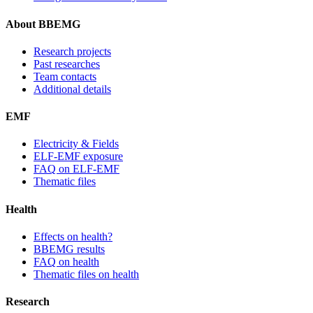
About BBEMG
Research projects
Past researches
Team contacts
Additional details
EMF
Electricity & Fields
ELF-EMF exposure
FAQ on ELF-EMF
Thematic files
Health
Effects on health?
BBEMG results
FAQ on health
Thematic files on health
Research