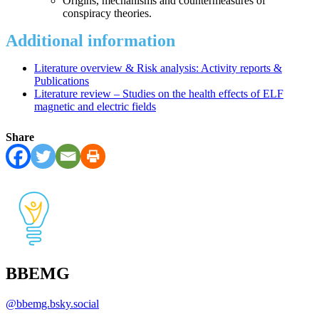
Origins, mechanisms and countermeasures of
conspiracy theories.
Additional information
Literature overview & Risk analysis: Activity reports &
Publications
Literature review – Studies on the health effects of ELF
magnetic and electric fields
Share
BBEMG
@
bbemg.bsky.social