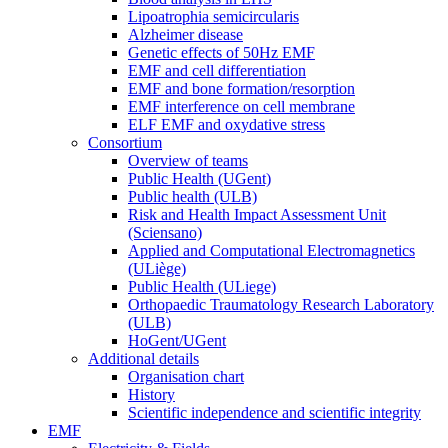
Lipoatrophia semicircularis
Alzheimer disease
Genetic effects of 50Hz EMF
EMF and cell differentiation
EMF and bone formation/resorption
EMF interference on cell membrane
ELF EMF and oxydative stress
Consortium
Overview of teams
Public Health (UGent)
Public health (ULB)
Risk and Health Impact Assessment Unit
(Sciensano)
Applied and Computational Electromagnetics
(ULiège)
Public Health (ULiege)
Orthopaedic Traumatology Research Laboratory
(ULB)
HoGent/UGent
Additional details
Organisation chart
History
Scientific independence and scientific integrity
EMF