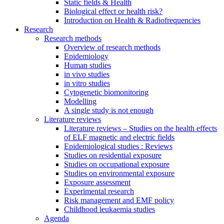
Static fields & Health
Biological effect or health risk?
Introduction on Health & Radiofrequencies
Research
Research methods
Overview of research methods
Epidemiology
Human studies
in vivo studies
in vitro studies
Cytogenetic biomonitoring
Modelling
A single study is not enough
Literature reviews
Literature reviews – Studies on the health effects
of ELF magnetic and electric fields
Epidemiological studies : Reviews
Studies on residential exposure
Studies on occupational exposure
Studies on environmental exposure
Exposure assessment
Experimental research
Risk management and EMF policy
Childhood leukaemia studies
Agenda