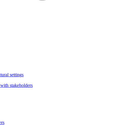
tural settings
with stakeholders
ers