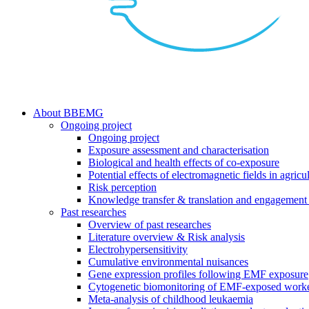
search
Menu
About BBEMG
Ongoing project
Ongoing project
Exposure assessment and characterisation
Biological and health effects of co-exposure
Potential effects of electromagnetic fields in agricul
Risk perception
Knowledge transfer & translation and engagement 
Past researches
Overview of past researches
Literature overview & Risk analysis
Electrohypersensitivity
Cumulative environmental nuisances
Gene expression profiles following EMF exposure
Cytogenetic biomonitoring of EMF-exposed work
Meta-analysis of childhood leukaemia