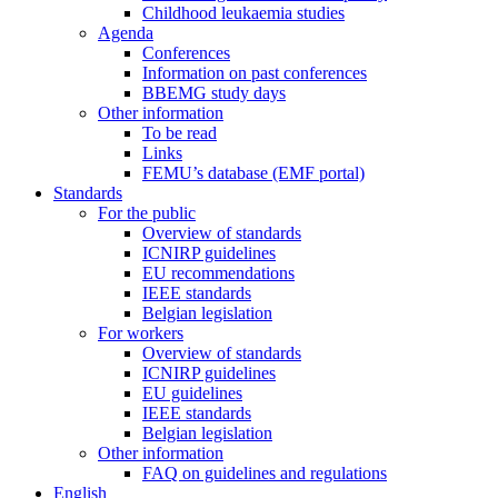
Childhood leukaemia studies
Agenda
Conferences
Information on past conferences
BBEMG study days
Other information
To be read
Links
FEMU’s database (EMF portal)
Standards
For the public
Overview of standards
ICNIRP guidelines
EU recommendations
IEEE standards
Belgian legislation
For workers
Overview of standards
ICNIRP guidelines
EU guidelines
IEEE standards
Belgian legislation
Other information
FAQ on guidelines and regulations
English