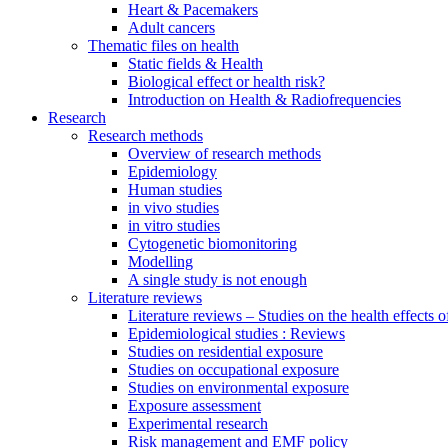
Heart & Pacemakers
Adult cancers
Thematic files on health
Static fields & Health
Biological effect or health risk?
Introduction on Health & Radiofrequencies
Research
Research methods
Overview of research methods
Epidemiology
Human studies
in vivo studies
in vitro studies
Cytogenetic biomonitoring
Modelling
A single study is not enough
Literature reviews
Literature reviews – Studies on the health effects 
Epidemiological studies : Reviews
Studies on residential exposure
Studies on occupational exposure
Studies on environmental exposure
Exposure assessment
Experimental research
Risk management and EMF policy