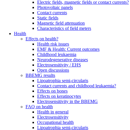
Electric fields, magnetic fields or contact currents?
Photovoltaic panels
Contact currents
Static fields
Magnetic field attenuation
Characteristics of field meters
Health
Effects on health?
Health risk issues
EMF & Health: Current outcomes
Childhood leukaemia
Neurodegenerative diseases
Electrosensitivity / EHS
Open discussions
BBEMG results
Lipoatrophia semi-circularis
Contact currents and childhood leukaemia?
Effects on bones
Effects on keratinocytes
Electrosensitivity in the BBEMG
FAQ on health
Health in general
Electrosensitivity
Occupational health
Lipoatrophia semi-circularis