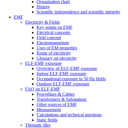
Organisation chart
History
Scientific independence and scientific integrity
EMF
Electricity & Fields
Key points on EMF
Electrical concepts
Field concept
Electromagnetism
Uses of EM properties
Route of electricity
Glossary on electricity
ELF-EMF exposure
Overview of ELF-EMF exposure
Indoor ELF-EMF exposure
Occupational exposure to 50 Hz fields
Outdoor ELF-EMF exposure
FAQ on ELF-EMF
Powerlines & Cables
Transformers & Substations
Other sources of EMF
Measurement
Calculations and technical questions
Static fields
Thematic files