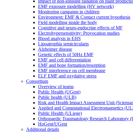
Impact of non-ionising radiation on plant producti
EMF exposure modelling (HV network)
Monitoring campaign in children
Environment: EMF & Contact current hypothesis
Field modelling inside the body
Cognitive and neuro-endocrine effects of MF
Electrohypersensitivity: Provocation studies
Blood analysis in EHS
Lipoatrophia semicircularis
Alzheimer disease
Genetic effects of 50Hz EMF
EMF and cell differentiation
EMF and bone formation/resorption
EMF interference on cell membrane
ELF EMF and oxydative stress
Consortium
Overview of teams
Public Health (UGent)
Public health (ULB)
Risk and Health Impact Assessment Unit (Sciensa
Applied and Computational Electromagnetics (UL
Public Health (ULiege)
Orthopaedic Traumatology Research Laboratory 
HoGent/UGent
Additional details