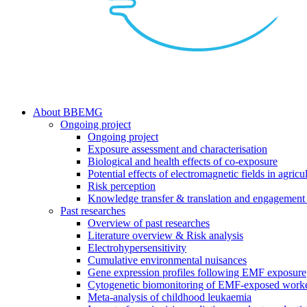
search
Menu
About BBEMG
Ongoing project
Ongoing project
Exposure assessment and characterisation
Biological and health effects of co-exposure
Potential effects of electromagnetic fields in agricul
Risk perception
Knowledge transfer & translation and engagement 
Past researches
Overview of past researches
Literature overview & Risk analysis
Electrohypersensitivity
Cumulative environmental nuisances
Gene expression profiles following EMF exposure
Cytogenetic biomonitoring of EMF-exposed work
Meta-analysis of childhood leukaemia