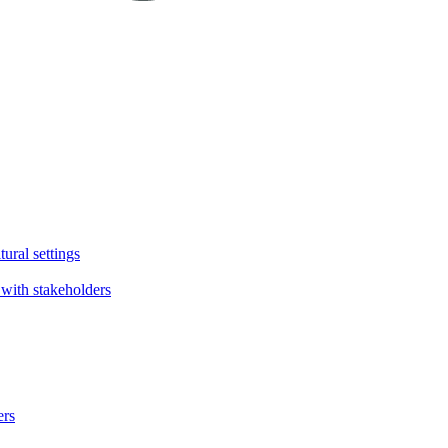
tural settings
with stakeholders
ers