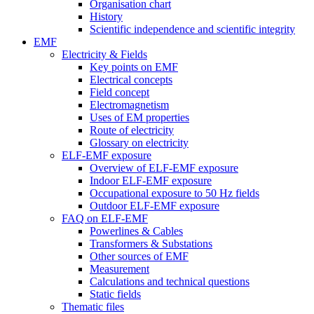
Organisation chart
History
Scientific independence and scientific integrity
EMF
Electricity & Fields
Key points on EMF
Electrical concepts
Field concept
Electromagnetism
Uses of EM properties
Route of electricity
Glossary on electricity
ELF-EMF exposure
Overview of ELF-EMF exposure
Indoor ELF-EMF exposure
Occupational exposure to 50 Hz fields
Outdoor ELF-EMF exposure
FAQ on ELF-EMF
Powerlines & Cables
Transformers & Substations
Other sources of EMF
Measurement
Calculations and technical questions
Static fields
Thematic files