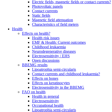
Electric fields, magnetic fields or contact currents?
Photovoltaic panels
Contact currents
Static fields
Magnetic field attenuation
Characteristics of field meters
Health
Effects on health?
Health risk issues
EMF & Health: Current outcomes
Childhood leukaemia
Neurodegenerative diseases
Electrosensitivity / EHS
Open discussions
BBEMG results
Lipoatrophia semi-circularis
Contact currents and childhood leukaemia?
Effects on bones
Effects on keratinocytes
Electrosensitivity in the BBEMG
FAQ on health
Health in general
Electrosensitivity
Occupational health
Lipoatrophia semi-circularis