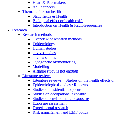
Heart & Pacemakers
Adult cancers
Thematic files on health
Static fields & Health
Biological effect or health risk?
Introduction on Health & Radiofrequencies
Research
Research methods
Overview of research methods
Epidemiology
Human studies
in vivo studies
in vitro studies
Cytogenetic biomonitoring
Modelling
A single study is not enough
Literature reviews
Literature reviews – Studies on the health effects 
Epidemiological studies : Reviews
Studies on residential exposure
Studies on occupational exposure
Studies on environmental exposure
Exposure assessment
Experimental research
Risk management and EMF policy