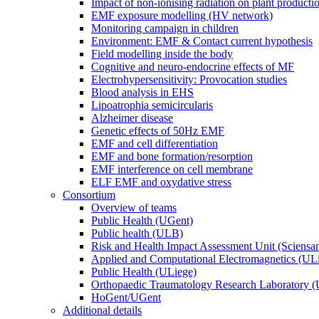
Impact of non-ionising radiation on plant producti
EMF exposure modelling (HV network)
Monitoring campaign in children
Environment: EMF & Contact current hypothesis
Field modelling inside the body
Cognitive and neuro-endocrine effects of MF
Electrohypersensitivity: Provocation studies
Blood analysis in EHS
Lipoatrophia semicircularis
Alzheimer disease
Genetic effects of 50Hz EMF
EMF and cell differentiation
EMF and bone formation/resorption
EMF interference on cell membrane
ELF EMF and oxydative stress
Consortium
Overview of teams
Public Health (UGent)
Public health (ULB)
Risk and Health Impact Assessment Unit (Sciensa
Applied and Computational Electromagnetics (UL
Public Health (ULiege)
Orthopaedic Traumatology Research Laboratory 
HoGent/UGent
Additional details