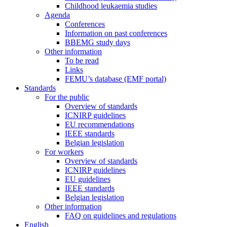
Childhood leukaemia studies
Agenda
Conferences
Information on past conferences
BBEMG study days
Other information
To be read
Links
FEMU’s database (EMF portal)
Standards
For the public
Overview of standards
ICNIRP guidelines
EU recommendations
IEEE standards
Belgian legislation
For workers
Overview of standards
ICNIRP guidelines
EU guidelines
IEEE standards
Belgian legislation
Other information
FAQ on guidelines and regulations
English